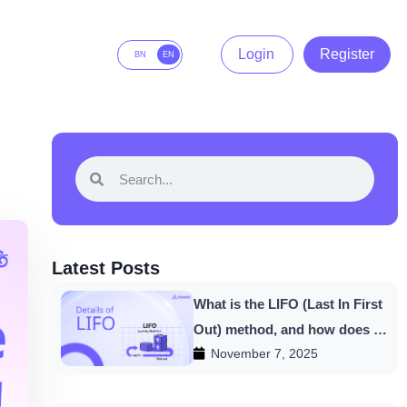
Login
Register
BN
EN
Latest Posts
What is the LIFO (Last In First
Out) method, and how does it
November 7, 2025
work in HishabPati?