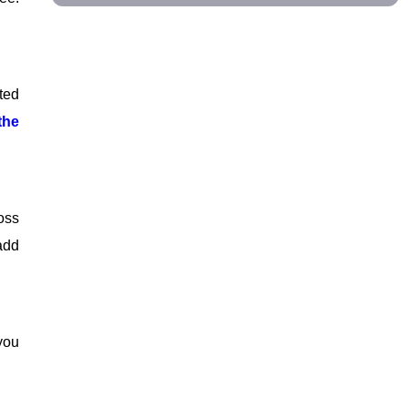
ted
the
oss
add
you