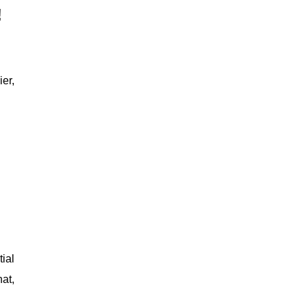
!
er,
tial
at,