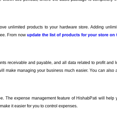
ve unlimited products to your hardware store. Adding unlimi
 free. From now
update the list of products for your store on 
ts receivable and payable, and all data related to profit and l
ti will make managing your business much easier. You can also 
ee. The expense management feature of HishabPati will help 
make it easier for you to control expenses.