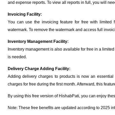
and expense reports. To view all reports in full, you will 
Invoicing Facility:
You can use the invoicing feature for free with limited f
watermark. To remove the watermark and access full invoici
Inventory Management Facility:
Inventory management is also available for free in a limited
is needed.
Delivery Charge Adding Facility:
Adding delivery charges to products is now an essential
charges for free during the first month. Afterward, this featu
By using this free version of HishabPati, you can enjoy these 
Note: These free benefits are updated according to 2025 in