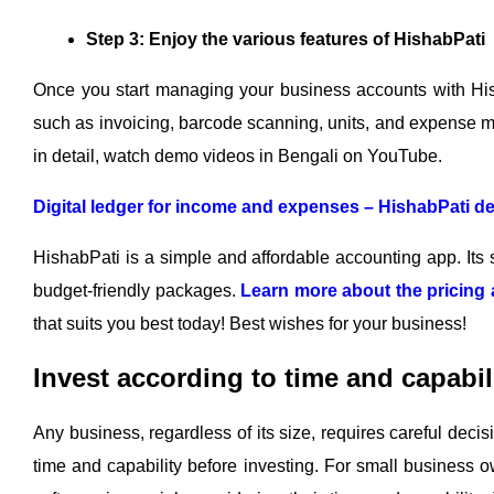
Step 3: Enjoy the various features of HishabPati
Once you start managing your business accounts with Hish
such as invoicing, barcode scanning, units, and expense 
in detail, watch demo videos in Bengali on YouTube.
Digital ledger for income and expenses – HishabPati d
HishabPati is a simple and affordable accounting app. Its s
budget-friendly packages.
Learn more about the pricing 
that suits you best today! Best wishes for your business!
Invest according to time and capabil
Any business, regardless of its size, requires careful dec
time and capability before investing. For small business o