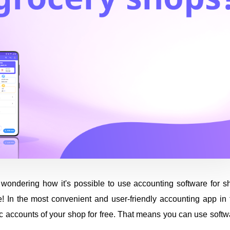
wondering how it's possible to use accounting software for s
ible! In the most convenient and user-friendly accounting app in
sic accounts of your shop for free. That means you can use softw