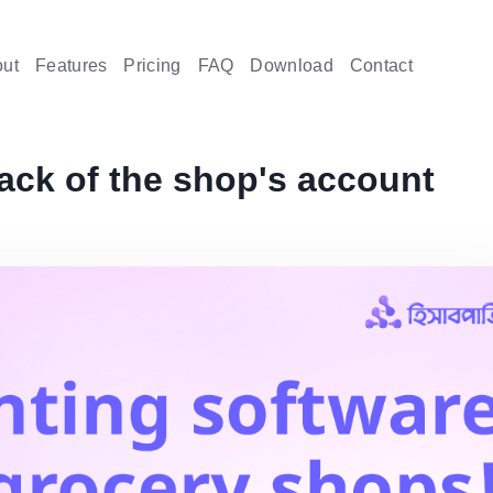
ut
Features
Pricing
FAQ
Download
Contact
rack of the shop's account