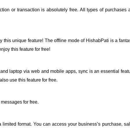
ion or transaction is absolutely free. All types of purchases 
 this unique feature! The offline mode of HishabPati is a fantas
joy this feature for free!
nd laptop via web and mobile apps, sync is an essential featu
so use this feature for free.
 messages for free.
a limited format. You can access your business’s purchase, sal