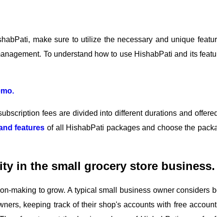
abPati, make sure to utilize the necessary and unique featur
management. To understand how to use HishabPati and its featu
emo.
ubscription fees are divided into different durations and offered
and features
of all HishabPati packages and choose the pack
ity in the small grocery store business.
ision-making to grow. A typical small business owner considers b
wners, keeping track of their shop's accounts with free account