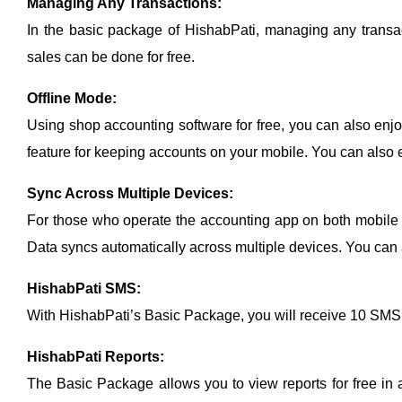
Managing Any Transactions:
In the basic package of HishabPati, managing any transact
sales can be done for free.
Offline Mode:
Using shop accounting software for free, you can also enjoy
feature for keeping accounts on your mobile. You can also en
Sync Across Multiple Devices:
For those who operate the accounting app on both mobile a
Data syncs automatically across multiple devices. You can al
HishabPati SMS:
With HishabPati’s Basic Package, you will receive 10 SMS
HishabPati Reports:
The Basic Package allows you to view reports for free in 