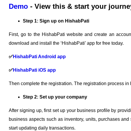
Demo
- View this & start your journe
Step 1: Sign up on HishabPati
First, go to the HishabPati website and create an accoun
download and install the ‘HishabPati’ app for free today.
✅
HishabPati Android app
✅
HishabPati iOS app
Then complete the registration. The registration process in
Step 2: Set up your company
After signing up, first set up your business profile by prov
business aspects such as inventory, units, purchases and s
start updating daily transactions.