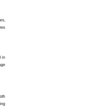
es,
res
 in
age
oth
ing