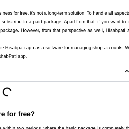
ss for free, it's not a long-term solution. To handle all aspect
subscribe to a paid package. Apart from that, if you want to 
d package. However, from that perspective as well, Hisabpati 
 the Hisabpati app as a software for managing shop accounts. We
shabPati app.
e for free?
le within two periods, where the basic package is completely fr