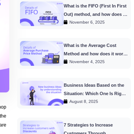
What is the FIFO (First In First
Out) method, and how does it
November 6, 2025
work in HishabPati?
What is the Average Cost
Method and how does it work
November 4, 2025
in HishabPati?
Business Ideas Based on the
Situation: Which One Is Right
August 8, 2025
for You?
hop
 the
are
7 Strategies to Increase
Customers Through