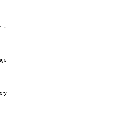
e a
kage
ery