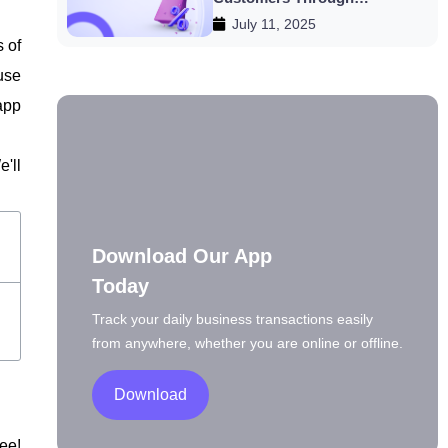
July 11, 2025
Discounts
s of
use
app
'll
Download Our App
Today
Track your daily business transactions easily
from anywhere, whether you are online or offline.
Download
ee!