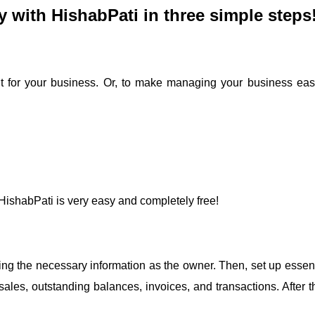
y with HishabPati in three simple steps
t for your business. Or, to make managing your business easi
 HishabPati is very easy and completely free!
iding the necessary information as the owner. Then, set up essen
ales, outstanding balances, invoices, and transactions. After th