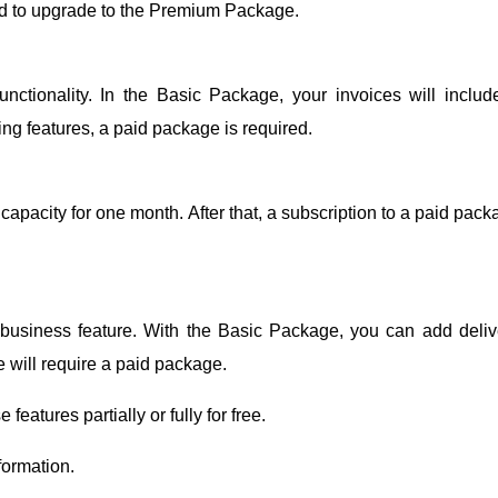
need to upgrade to the Premium Package.
unctionality. In the Basic Package, your invoices will includ
ng features, a paid package is required.
 capacity for one month. After that, a subscription to a paid pac
 business feature. With the Basic Package, you can add deliv
re will require a paid package.
features partially or fully for free.
formation.