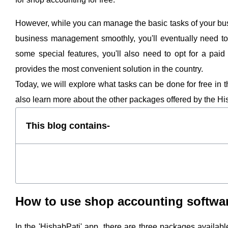
However, while you can manage the basic tasks of your busine
business management smoothly, you'll eventually need to 
some special features, you'll also need to opt for a pai
provides the most convenient solution in the country.
Today, we will explore what tasks can be done for free in
also learn more about the other packages offered by the Hi
This blog contains-
How to use shop accounting softwar
In the 'HishabPati' app, there are three packages availab