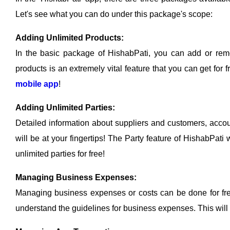
Let's see what you can do under this package's scope:
Adding Unlimited Products:
In the basic package of HishabPati, you can add or remo
products is an extremely vital feature that you can get for
mobile app
!
Adding Unlimited Parties:
Detailed information about suppliers and customers, accoun
will be at your fingertips! The Party feature of HishabPa
unlimited parties for free!
Managing Business Expenses:
Managing business expenses or costs can be done for fr
understand the guidelines for business expenses. This will 