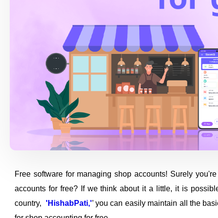
Free software for managing shop accounts! Surely you're 
accounts for free? If we think about it a little, it is poss
country,
'HishabPati,'
’ you can easily maintain all the ba
for shop accounting for free.