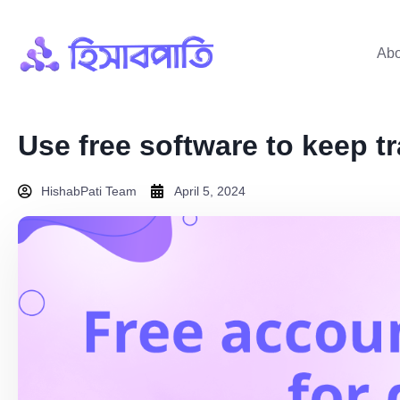
Abo
Use free software to keep t
HishabPati Team
April 5, 2024