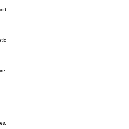
and
tic
re.
es,