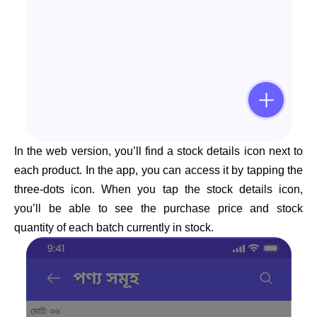
In the web version, you’ll find a stock details icon next to
each product. In the app, you can access it by tapping the
three-dots icon. When you tap the stock details icon,
you’ll be able to see the purchase price and stock
quantity of each batch currently in stock.