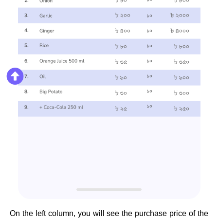
On the left column, you will see the purchase price of the