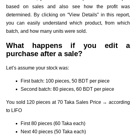
based on sales and also see how the profit was
determined. By clicking on “View Details” in this report,
you can easily understand which product, from which
batch, and how many units were sold.
What happens if you edit a
purchase after a sale?
Let’s assume your stock was:
First batch: 100 pieces, 50 BDT per piece
Second batch: 80 pieces, 60 BDT per piece
You sold 120 pieces at 70 Taka Sales Price → according
to LIFO
First 80 pieces (60 Taka each)
Next 40 pieces (50 Taka each)