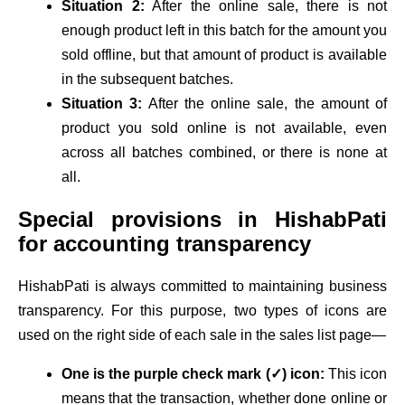
Situation 2:
After the online sale, there is not
enough product left in this batch for the amount you
sold offline, but that amount of product is available
in the subsequent batches.
Situation 3:
After the online sale, the amount of
product you sold online is not available, even
across all batches combined, or there is none at
all.
Special provisions in HishabPati
for accounting transparency
HishabPati is always committed to maintaining business
transparency. For this purpose, two types of icons are
used on the right side of each sale in the sales list page—
One is the purple check mark (✓) icon:
This icon
means that the transaction, whether done online or