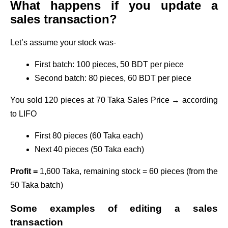
What happens if you update a
sales transaction?
Let’s assume your stock was-
First batch: 100 pieces, 50 BDT per piece
Second batch: 80 pieces, 60 BDT per piece
You sold 120 pieces at 70 Taka Sales Price → according
to LIFO
First 80 pieces (60 Taka each)
Next 40 pieces (50 Taka each)
Profit =
1,600 Taka, remaining stock = 60 pieces (from the
50 Taka batch)
Some examples of editing a sales
transaction