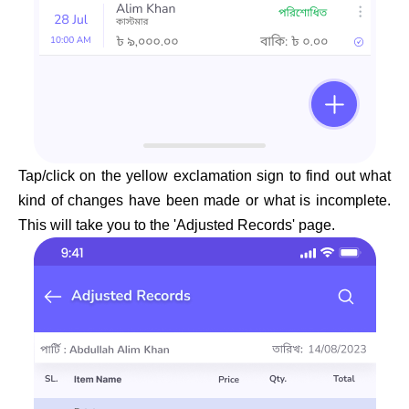
Tap/click on the yellow exclamation sign to find out what
kind of changes have been made or what is incomplete.
This will take you to the 'Adjusted Records' page.