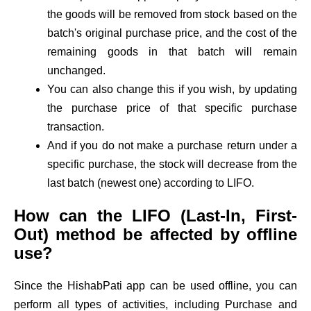
the goods will be removed from stock based on the
batch's original purchase price, and the cost of the
remaining goods in that batch will remain
unchanged.
You can also change this if you wish, by updating
the purchase price of that specific purchase
transaction.
And if you do not make a purchase return under a
specific purchase, the stock will decrease from the
last batch (newest one) according to LIFO.
How can the LIFO (Last-In, First-
Out) method be affected by offline
use?
Since the HishabPati app can be used offline, you can
perform all types of activities, including Purchase and