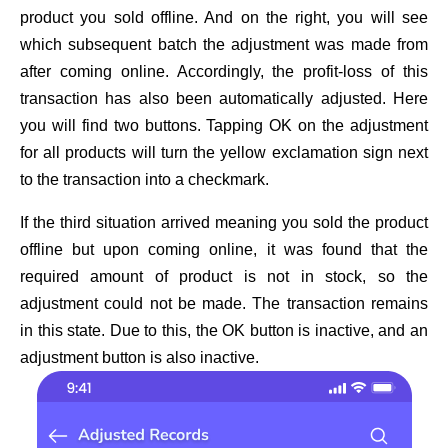
product you sold offline. And on the right, you will see
which subsequent batch the adjustment was made from
after coming online. Accordingly, the profit-loss of this
transaction has also been automatically adjusted. Here
you will find two buttons. Tapping OK on the adjustment
for all products will turn the yellow exclamation sign next
to the transaction into a checkmark.
If the third situation arrived meaning you sold the product
offline but upon coming online, it was found that the
required amount of product is not in stock, so the
adjustment could not be made. The transaction remains
in this state. Due to this, the OK button is inactive, and an
adjustment button is also inactive.