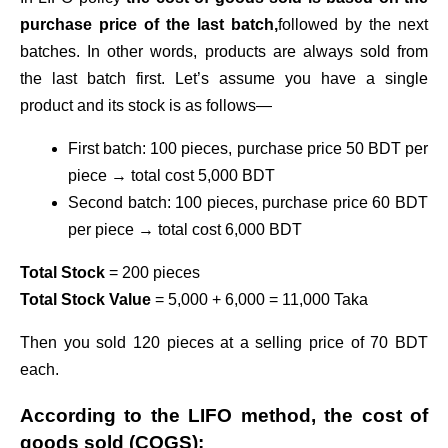
purchase price of the last batch,
followed by the next
batches. In other words, products are always sold from
the last batch first. Let’s assume you have a single
product and its stock is as follows—
First batch: 100 pieces, purchase price 50 BDT per
piece → total cost 5,000 BDT
Second batch: 100 pieces, purchase price 60 BDT
per piece → total cost 6,000 BDT
Total Stock
= 200 pieces
Total Stock Value
= 5,000 + 6,000 = 11,000 Taka
Then you sold 120 pieces at a selling price of 70 BDT
each.
According to the LIFO method, the cost of
goods sold (COGS):