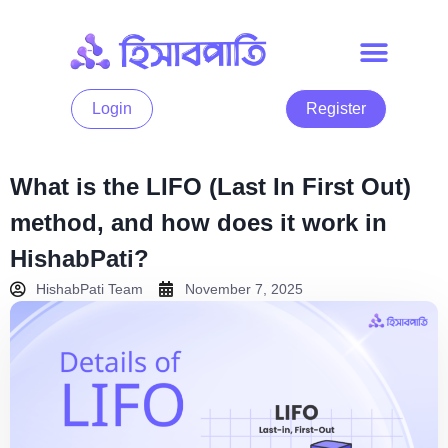
Login
Register
What is the LIFO (Last In First Out)
method, and how does it work in
HishabPati?
HishabPati Team
November 7, 2025