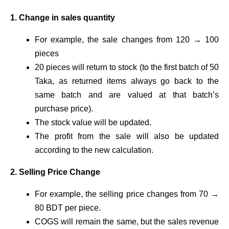
1. Change in sales quantity
For example, the sale changes from 120 → 100
pieces
20 pieces will return to stock (to the first batch of 50
Taka, as returned items always go back to the
same batch and are valued at that batch’s
purchase price).
The stock value will be updated.
The profit from the sale will also be updated
according to the new calculation.
2. Selling Price Change
For example, the selling price changes from 70 →
80 BDT per piece.
COGS will remain the same, but the sales revenue