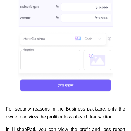
For security reasons in the Business package, only the
owner can view the profit or loss of each transaction.
In HishabPati, you can view the profit and loss report