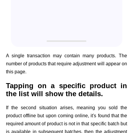
A single transaction may contain many products. The
number of products that require adjustment will appear on
this page.
Tapping on a specific product in
the list will show the details.
If the second situation arises, meaning you sold the
product offline but upon coming online, it's found that the
required amount of product is not in that specific batch but
is available in subsequent batches, then the adjustment