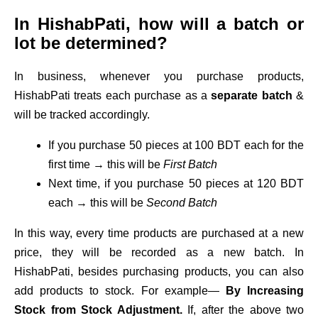
In HishabPati, how will a batch or
lot be determined?
In business, whenever you purchase products,
HishabPati treats each purchase as a
separate batch
&
will be tracked accordingly.
If you purchase 50 pieces at 100 BDT each for the
first time → this will be
First Batch
Next time, if you purchase 50 pieces at 120 BDT
each → this will be
Second Batch
In this way, every time products are purchased at a new
price, they will be recorded as a new batch. In
HishabPati, besides purchasing products, you can also
add products to stock. For example—
By Increasing
Stock from Stock Adjustment.
If, after the above two