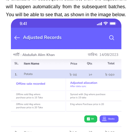
will happen automatically from the subsequent batches.
You will be able to see that, as shown in the image below.