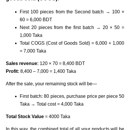
First 100 pieces from the Second batch → 100 ×
60 = 6,000 BDT
Next 20 pieces from the first batch → 20 × 50 =
1,000 Taka
Total COGS (Cost of Goods Sold) = 6,000 + 1,000
= 7,000 Taka
Sales revenue:
120 × 70 = 8,400 BDT
Profit:
8,400 – 7,000 = 1,400 Taka
After the sale, your remaining stock will be—
First batch: 80 pieces, purchase price per piece 50
Taka → Total cost = 4,000 Taka
Total Stock Value
= 4000 Taka
In this way, the combined total of all your products will be