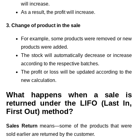
will increase.
As a result, the profit will increase.
3. Change of product in the sale
For example, some products were removed or new
products were added.
The stock will automatically decrease or increase
according to the respective batches.
The profit or loss will be updated according to the
new calculation.
What happens when a sale is
returned under the LIFO (Last In,
First Out) method?
Sales Return
means—some of the products that were
sold earlier are returned by the customer.