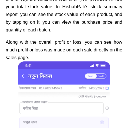
your total stock value. In HishabPati’s stock summary
report, you can see the stock value of each product, and
by tapping on it, you can view the purchase price and
quantity of each batch.
Along with the overall profit or loss, you can see how
much profit or loss was made on each sale directly on the
sales page.