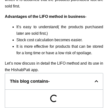
sold first.
Advantages of the LIFO method in business-
It’s easy to understand( the products purchased
later are sold first.)
Stock cost calculation becomes easier.
It is more effective for products that can be stored
for a long time or have a low risk of spoilage.
Let’s now discuss in detail the LIFO method and its use in
the HishabPati app.
This blog contains-