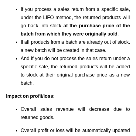
If you process a sales return from a specific sale,
under the LIFO method, the returned products will
go back into stock
at the purchase price of the
batch from which they were originally sold
.
If all products from a batch are already out of stock,
a new batch will be created in that case.
And if you do not process the sales return under a
specific sale, the returned products will be added
to stock at their original purchase price as a new
batch.
Impact on profit/loss:
Overall sales revenue will decrease due to
returned goods.
Overall profit or loss will be automatically updated