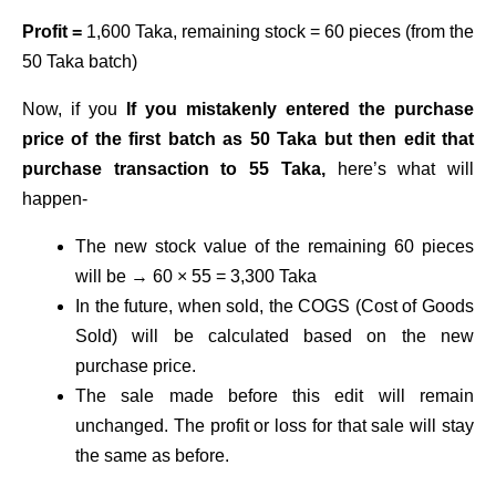
Profit =
1,600 Taka, remaining stock = 60 pieces (from the
50 Taka batch)
Now, if you
If you mistakenly entered the purchase
price of the first batch as 50 Taka but then edit that
purchase transaction to 55 Taka,
here’s what will
happen-
The new stock value of the remaining 60 pieces
will be → 60 × 55 = 3,300 Taka
In the future, when sold, the COGS (Cost of Goods
Sold) will be calculated based on the new
purchase price.
The sale made before this edit will remain
unchanged. The profit or loss for that sale will stay
the same as before.