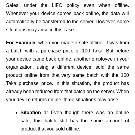
Sales, under the LIFO policy even when offline.
Whenever your device comes back online, the data will
automatically be transferred to the server. However, some
situations may arise in this case.
For Example:
when you made a sale offline, it was from
a batch with a purchase price of 100 Taka. But before
your device came back online, another employee in your
organization, using a different device, sold the same
product online from that very same batch with the 100
Taka purchase price. In this situation, the product has
already been reduced from that batch on the server. When
your device returns online, three situations may arise.
Situation 1:
Even though there was an online
sale, this batch still has the same amount of
product that you sold offline.