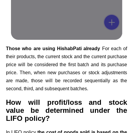
Those who are using HishabPati already
For each of
their products, the current stock and the current purchase
price will be considered the first batch and its purchase
price. Then, when new purchases or stock adjustments
are made, those will be recorded sequentially as the
second, third, and subsequent batches.
How will profit/loss and stock
value be determined under the
LIFO policy?
In LIFO policy
the cost of goods sold is based on the