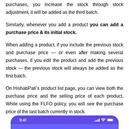
purchases, you increase the stock through stock
adjustment, it will be added as the third batch.
Similarly, whenever you add a product
you can add a
purchase price & its initial stock.
When adding a product, if you include the previous stock
and purchase price — or even after making several
purchases, if you edit the product and add the previous
stock — the previous stock will always be added as the
first batch.
On HishabPati’s product list page, you can view both the
purchase price and the selling price of each product.
While using the FLFO policy, you will see the purchase
price of the last batch currently in stock.