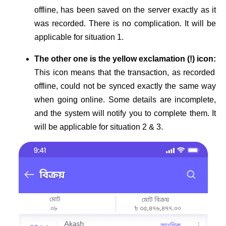
offline, has been saved on the server exactly as it
was recorded. There is no complication. It will be
applicable for situation 1.
The other one is the yellow exclamation (!) icon:
This icon means that the transaction, as recorded
offline, could not be synced exactly the same way
when going online. Some details are incomplete,
and the system will notify you to complete them. It
will be applicable for situation 2 & 3.