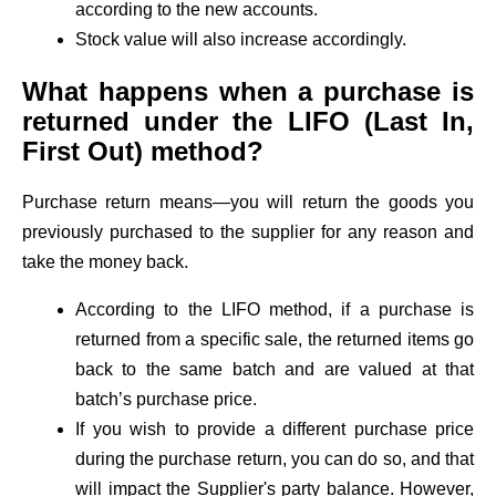
according to the new accounts.
Stock value will also increase accordingly.
What happens when a purchase is
returned under the LIFO (Last In,
First Out) method?
Purchase return means—you will return the goods you
previously purchased to the supplier for any reason and
take the money back.
According to the LIFO method, if a purchase is
returned from a specific sale, the returned items go
back to the same batch and are valued at that
batch’s purchase price.
If you wish to provide a different purchase price
during the purchase return, you can do so, and that
will impact the Supplier's party balance. However,