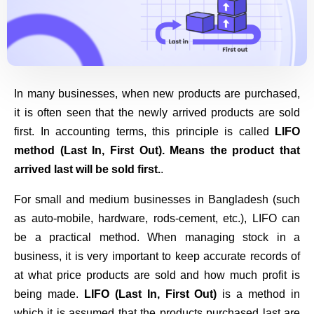
In many businesses, when new products are purchased,
it is often seen that the newly arrived products are sold
first. In accounting terms, this principle is called
LIFO
method (Last In, First Out). Means the product that
arrived last will be sold first.
.
For small and medium businesses in Bangladesh (such
as auto-mobile, hardware, rods-cement, etc.), LIFO can
be a practical method. When managing stock in a
business, it is very important to keep accurate records of
at what price products are sold and how much profit is
being made.
LIFO (Last In, First Out)
is a method in
which it is assumed that the products purchased last are