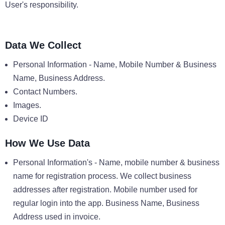
User's responsibility.
Data We Collect
Personal Information - Name, Mobile Number & Business
Name, Business Address.
Contact Numbers.
Images.
Device ID
How We Use Data
Personal Information's - Name, mobile number & business
name for registration process. We collect business
addresses after registration. Mobile number used for
regular login into the app. Business Name, Business
Address used in invoice.