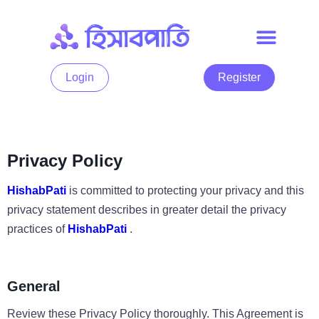
Login
Register
Privacy Policy
HishabPati
is committed to protecting your privacy and this
privacy statement describes in greater detail the privacy
practices of
HishabPati
.
General
Review these Privacy Policy thoroughly. This Agreement is