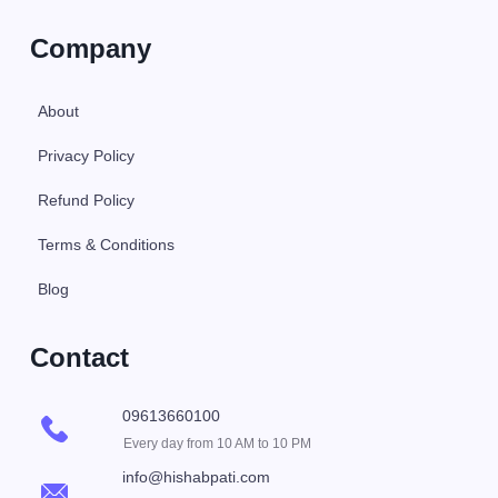
Company
About
Privacy Policy
Refund Policy
Terms & Conditions
Blog
Contact
09613660100
Every day from 10 AM to 10 PM
info@hishabpati.com