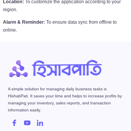
Location:
To customize the application according to your
region.
Alarm & Reminder:
To ensure data sync from offline to
online.
A simple solution for managing daily business tasks is
HishabPati. It saves your time and helps to increase profits by
managing your inventory, sales reports, and transaction
information easily.