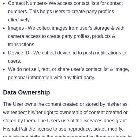
Contact Numbers- We access contact lists for contact
numbers. This helps users to create party profiles
effectively.
Images - We collect images from user's storage & with
camera access to create party profiles, products &
transactions.
Device ID - We collect device id to push notifications to
users.
We do not sell, rent, or share user’s contact list & image,
personal information with any third party.
Data Ownership
The User owns the content created or stored by his/her as
we respect his/her right to ownership of content created or
stored by them. The Users use of the Services does grant
HishabPati the license to use, reproduce, adapt, modify,