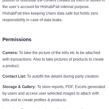
publish or distribute the content created by them or stored in
the user’s account for HishabPati internal purpose.
HishabPati tries keeping Users data safe but holds zero
responsibility in case of data leaks.
Permissions
Camera:
To take the picture of the bills etc to be attached
with transactions. Also to take pictures of products to create
a product.
Contact List:
To autofill the details during party creation.
Storage & Gallery:
To store reports, PDF, Excels generated
by users and access user selected images to attach with
bills and to create profiles & products.