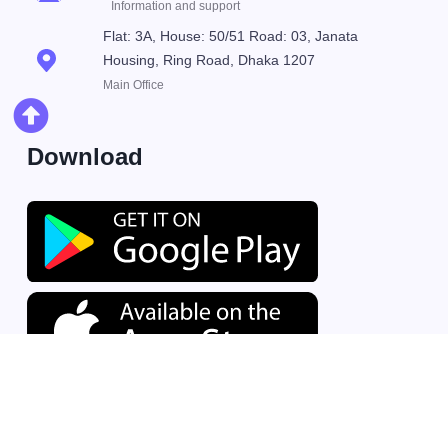
Information and support
Flat: 3A, House: 50/51 Road: 03, Janata
Housing, Ring Road, Dhaka 1207
Main Office
Download
© 2026 Mind Orbital Technologies Ltd.