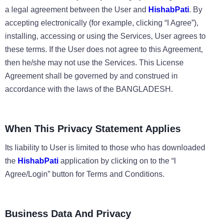
a legal agreement between the User and
HishabPati
. By
accepting electronically (for example, clicking “I Agree”),
installing, accessing or using the Services, User agrees to
these terms. If the User does not agree to this Agreement,
then he/she may not use the Services. This License
Agreement shall be governed by and construed in
accordance with the laws of the BANGLADESH.
When This Privacy Statement Applies
Its liability to User is limited to those who has downloaded
the
HishabPati
application by clicking on to the “I
Agree/Login” button for Terms and Conditions.
Business Data And Privacy