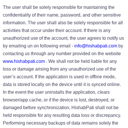
The user shall be solely responsible for maintaining the
confidentiality of their name, password, and other sensitive
information. The user shall also be solely responsible for all
activities that occur under their account. If there is any
unauthorized use of the account, the user agrees to notify us
by emailing un on following email -
info@hishabpati.com
by
contacting us through any number provided on the website
www.hishabpati.com
. We shall not be held liable for any
loss or damage arising from any unauthorized use of the
user’s account. If the application is used in offline mode,
data is stored locally on the device until it is synced online.
In the event the user uninstalls the application, clears
browser/app cache, or if the device is lost, destroyed, or
damaged before synchronization, HishabPati shall not be
held responsible for any resulting data loss or discrepancy.
Performing necessary backups of data remains solely the