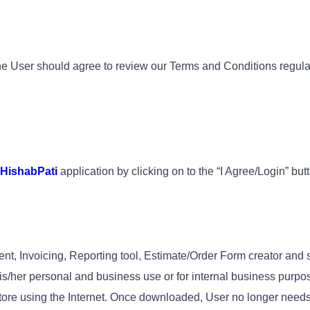
e User should agree to review our Terms and Conditions regularl
HishabPati
application by clicking on to the “I Agree/Login” bu
ent, Invoicing, Reporting tool, Estimate/Order Form creator an
his/her personal and business use or for internal business purpo
tore using the Internet. Once downloaded, User no longer needs 