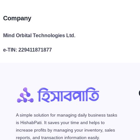
Company
Mind Orbital Technologies Ltd.
e-TIN: 229411871877
A simple solution for managing daily business tasks
is HishabPati. It saves your time and helps to
increase profits by managing your inventory, sales
reports, and transaction information easily.