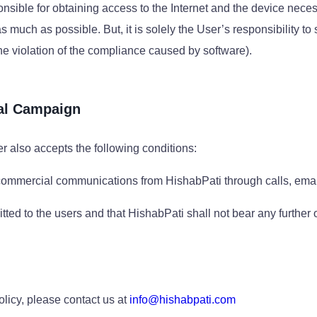
sponsible for obtaining access to the Internet and the device nece
much as possible. But, it is solely the User’s responsibility to
he violation of the compliance caused by software).
al Campaign
r also accepts the following conditions:
 commercial communications from HishabPati through calls, email
ted to the users and that HishabPati shall not bear any further
olicy, please contact us at
info@hishabpati.com