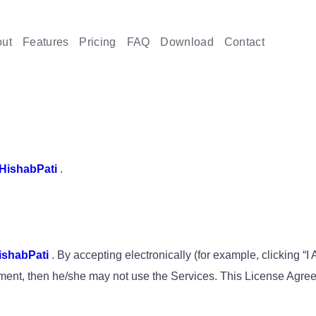
ut
Features
Pricing
FAQ
Download
Contact
HishabPati
.
ishabPati
. By accepting electronically (for example, clicking “I
reement, then he/she may not use the Services. This License Agr