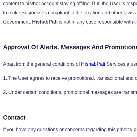
content to his/her account staying offline. But, the User is re
to make Businesses compliant to the taxation and other laws as 
Government.
HishabPati
is not in any case responsible with t
Approval Of Alerts, Messages And Promotion
Apart from the general conditions of
HishabPati
Services a use
1. The User agrees to receive promotional, transactional and
2. Under certain conditions, promotional messages are transmit
Contact
If you have any questions or concerns regarding this privacy p