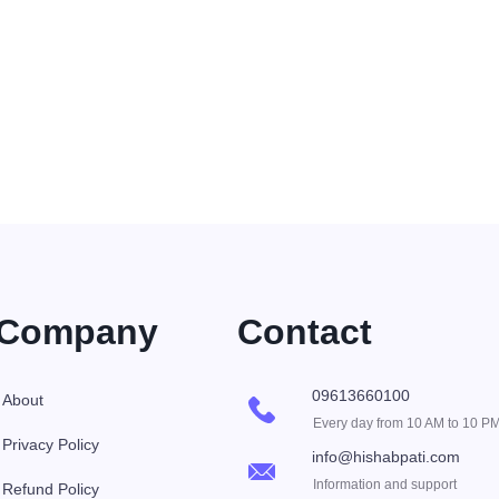
Company
Contact
09613660100
About
Every day from 10 AM to 10 P
Privacy Policy
info@hishabpati.com
Information and support
Refund Policy