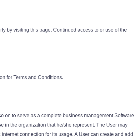
y by visiting this page. Continued access to or use of the
tton for Terms and Conditions.
d so on to serve as a complete business management Software
se in the organization that he/she represent. The User may
internet connection for its usage. A User can create and add