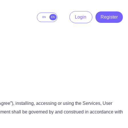
Login
Register
BN
EN
 Agree”), installing, accessing or using the Services, User
eement shall be governed by and construed in accordance with