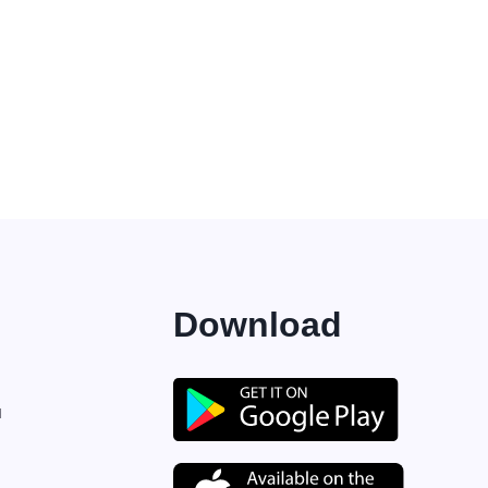
Download
M