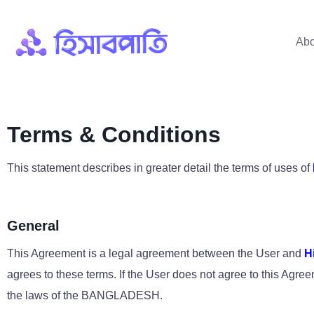
Abo
Terms & Conditions
This statement describes in greater detail the terms of uses of
General
This Agreement is a legal agreement between the User and
H
agrees to these terms. If the User does not agree to this Ag
the laws of the BANGLADESH.