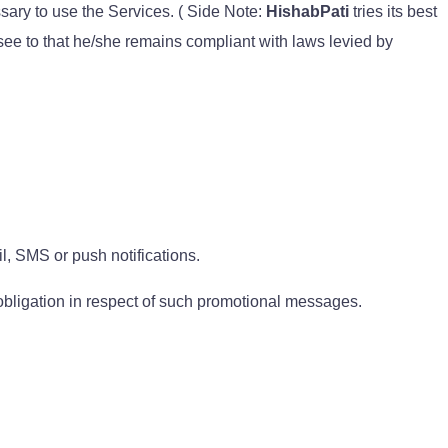
ssary to use the Services. ( Side Note:
HishabPati
tries its best
 see to that he/she remains compliant with laws levied by
, SMS or push notifications.
 obligation in respect of such promotional messages.