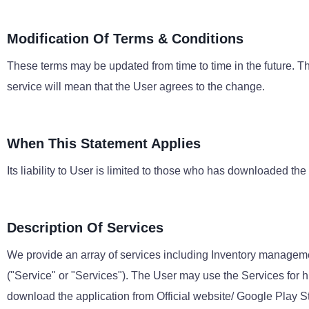
Modification Of Terms & Conditions
These terms may be updated from time to time in the future. Th
service will mean that the User agrees to the change.
When This Statement Applies
Its liability to User is limited to those who has downloaded the
Description Of Services
We provide an array of services including Inventory managem
("Service" or "Services"). The User may use the Services for 
download the application from Official website/ Google Play S