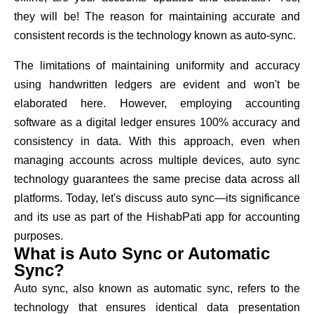
they will be! The reason for maintaining accurate and
consistent records is the technology known as auto-sync.
The limitations of maintaining uniformity and accuracy
using handwritten ledgers are evident and won't be
elaborated here. However, employing accounting
software as a digital ledger ensures 100% accuracy and
consistency in data. With this approach, even when
managing accounts across multiple devices, auto sync
technology guarantees the same precise data across all
platforms. Today, let's discuss auto sync—its significance
and its use as part of the HishabPati app for accounting
purposes.
What is Auto Sync or Automatic
Sync?
Auto sync, also known as automatic sync, refers to the
technology that ensures identical data presentation