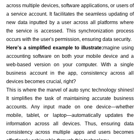
across multiple devices, software applications, or users of
a service account. It facilitates the seamless updating of
new data inputted by a user across all platforms where
the service is accessed. This synchronization process
occurs with the user's permission, ensuring data security.
Here's a simplified example to illustrate:
magine using
accounting software on both your mobile device and a
web-based version on your computer. With a single
business account in the app, consistency across all
devices becomes crucial, right?
This is where the marvel of auto sync technology shines!
It simplifies the task of maintaining accurate business
accounts. Any input made on one device—whether
mobile, tablet, or laptop—automatically updates the
information across all devices. Thus, ensuring data
consistency across multiple apps and users becomes