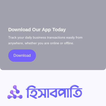
Download Our App Today
Track your daily business transactions easily from
anywhere, whether you are online or offline.
Download