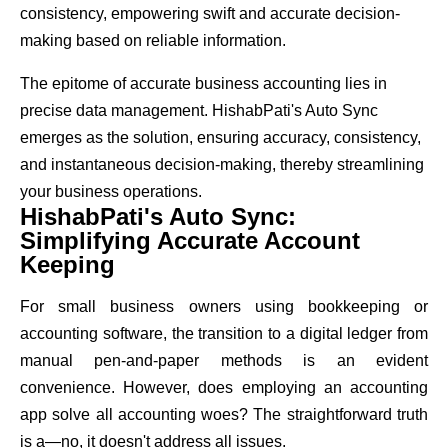
consistency, empowering swift and accurate decision-
making based on reliable information.
The epitome of accurate business accounting lies in
precise data management. HishabPati's Auto Sync
emerges as the solution, ensuring accuracy, consistency,
and instantaneous decision-making, thereby streamlining
your business operations.
HishabPati's Auto Sync:
Simplifying Accurate Account
Keeping
For small business owners using bookkeeping or
accounting software, the transition to a digital ledger from
manual pen-and-paper methods is an evident
convenience. However, does employing an accounting
app solve all accounting woes? The straightforward truth
is a—no, it doesn't address all issues.