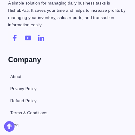
A simple solution for managing daily business tasks is
HishabPati. It saves your time and helps to increase profits by
managing your inventory, sales reports, and transaction
information easily.
Company
About
Privacy Policy
Refund Policy
Terms & Conditions
Blog