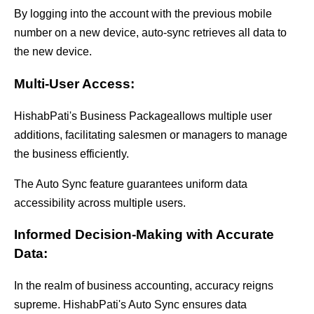
By logging into the account with the previous mobile
number on a new device, auto-sync retrieves all data to
the new device.
Multi-User Access:
HishabPati's Business Package
allows multiple user
additions, facilitating salesmen or managers to manage
the business efficiently.
The Auto Sync feature guarantees uniform data
accessibility across multiple users.
Informed Decision-Making with Accurate
Data:
In the realm of business accounting, accuracy reigns
supreme. HishabPati's Auto Sync ensures data