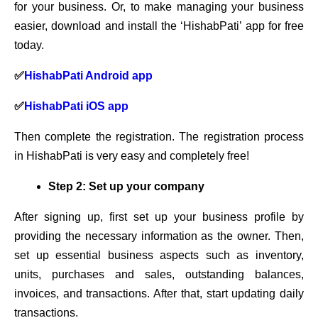
for your business. Or, to make managing your business
easier, download and install the ‘HishabPati’ app for free
today.
✅
HishabPati Android app
✅
HishabPati iOS app
Then complete the registration. The registration process
in HishabPati is very easy and completely free!
Step 2: Set up your company
After signing up, first set up your business profile by
providing the necessary information as the owner. Then,
set up essential business aspects such as inventory,
units, purchases and sales, outstanding balances,
invoices, and transactions. After that, start updating daily
transactions.