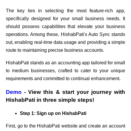
The key lies in selecting the most feature-rich app,
specifically designed for your small business needs. It
should possess capabilities that elevate your business
operations. Among these, HishabPati's Auto Sync stands
out, enabling real-time data usage and providing a simple
route to maintaining precise business accounts.
HishabPati stands as an accounting app tailored for small
to medium businesses, crafted to cater to your unique
requirements and committed to continual enhancement.
Demo
- View this & start your journey with
HishabPati in three simple steps!
Step 1: Sign up on HishabPati
First, go to the HishabPati website and create an account