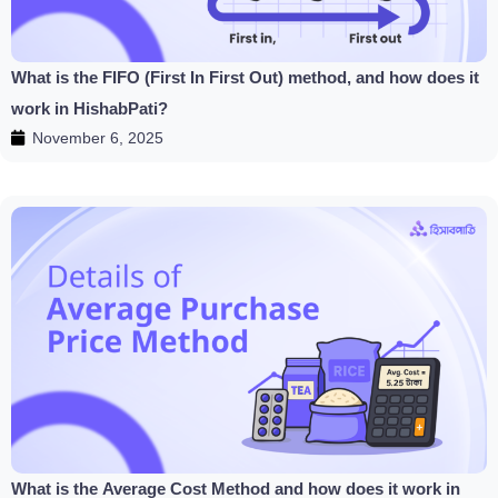
What is the FIFO (First In First Out) method, and how does it
work in HishabPati?
November 6, 2025
What is the Average Cost Method and how does it work in