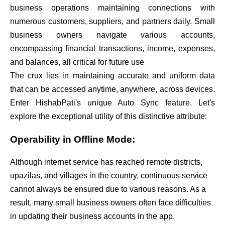
business operations maintaining connections with
numerous customers, suppliers, and partners daily. Small
business owners navigate various accounts,
encompassing financial transactions, income, expenses,
and balances, all critical for future use
The crux lies in maintaining accurate and uniform data
that can be accessed anytime, anywhere, across devices.
Enter HishabPati's unique Auto Sync feature. Let's
explore the exceptional utility of this distinctive attribute:
Operability in Offline Mode:
Although internet service has reached remote districts,
upazilas, and villages in the country, continuous service
cannot always be ensured due to various reasons. As a
result, many small business owners often face difficulties
in updating their business accounts in the app.