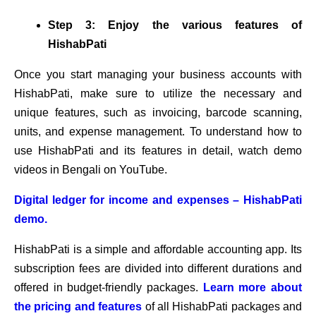
Step 3: Enjoy the various features of
HishabPati
Once you start managing your business accounts with
HishabPati, make sure to utilize the necessary and
unique features, such as invoicing, barcode scanning,
units, and expense management. To understand how to
use HishabPati and its features in detail, watch demo
videos in Bengali on YouTube.
Digital ledger for income and expenses – HishabPati
demo.
HishabPati is a simple and affordable accounting app. Its
subscription fees are divided into different durations and
offered in budget-friendly packages.
Learn more about
the pricing and features
of all HishabPati packages and