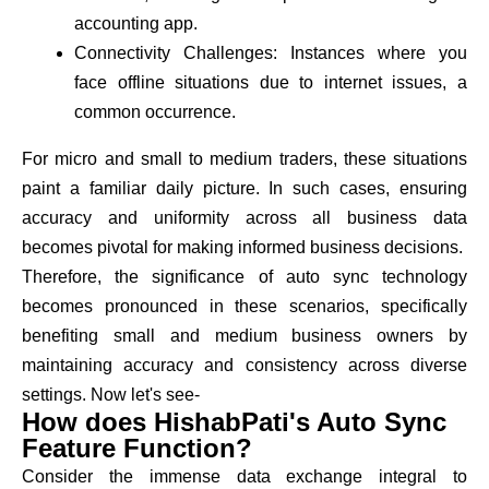
accounting app.
Connectivity Challenges: Instances where you
face offline situations due to internet issues, a
common occurrence.
For micro and small to medium traders, these situations
paint a familiar daily picture. In such cases, ensuring
accuracy and uniformity across all business data
becomes pivotal for making informed business decisions.
Therefore, the significance of auto sync technology
becomes pronounced in these scenarios, specifically
benefiting small and medium business owners by
maintaining accuracy and consistency across diverse
settings. Now let's see-
How does HishabPati's Auto Sync
Feature Function?
Consider the immense data exchange integral to