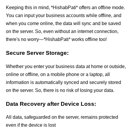
Keeping this in mind, *HishabPati* offers an offline mode.
You can input your business accounts while offline, and
when you come online, the data will sync and be saved
on the server. So, even without an internet connection,
there's no worry—*HishabPati* works offline too!
Secure Server Storage:
Whether you enter your business data at home or outside,
online or offline, on a mobile phone or a laptop, all
information is automatically synced and securely stored
on the server. So, there is no risk of losing your data.
Data Recovery after Device Loss:
All data, safeguarded on the server, remains protected
even if the device is lost