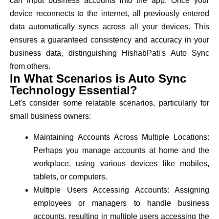
can input business accounts into the app. Once your
device reconnects to the internet, all previously entered
data automatically syncs across all your devices. This
ensures a guaranteed consistency and accuracy in your
business data, distinguishing HishabPati's Auto Sync
from others.
In What Scenarios is Auto Sync
Technology Essential?
Let's consider some relatable scenarios, particularly for
small business owners:
Maintaining Accounts Across Multiple Locations:
Perhaps you manage accounts at home and the
workplace, using various devices like mobiles,
tablets, or computers.
Multiple Users Accessing Accounts: Assigning
employees or managers to handle business
accounts, resulting in multiple users accessing the