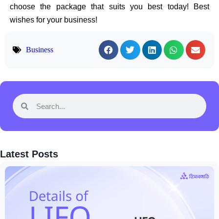
choose the package that suits you best today! Best
wishes for your business!
Business
Latest Posts