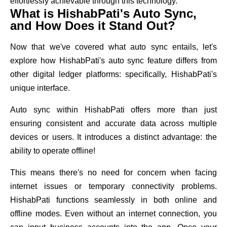
effortlessly achievable through this technology.
What is HishabPati's Auto Sync,
and How Does it Stand Out?
Now that we've covered what auto sync entails, let's
explore how HishabPati's auto sync feature differs from
other digital ledger platforms: specifically, HishabPati's
unique interface.
Auto sync within HishabPati offers more than just
ensuring consistent and accurate data across multiple
devices or users. It introduces a distinct advantage: the
ability to operate offline!
This means there's no need for concern when facing
internet issues or temporary connectivity problems.
HishabPati functions seamlessly in both online and
offline modes. Even without an internet connection, you