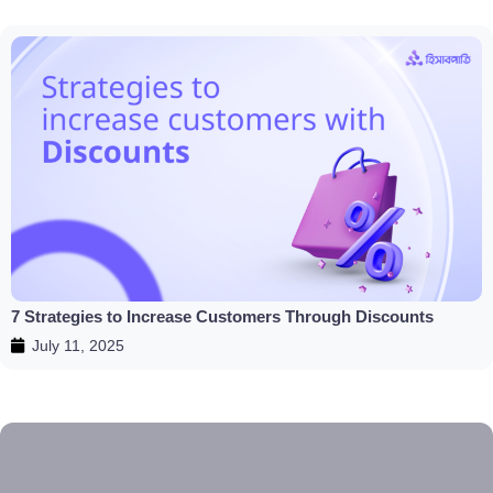
7 Strategies to Increase Customers Through Discounts
July 11, 2025