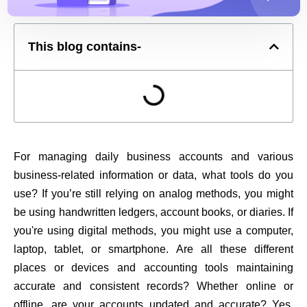
This blog contains-
For managing daily business accounts and various
business-related information or data, what tools do you
use? If you’re still relying on analog methods, you might
be using handwritten ledgers, account books, or diaries. If
you're using digital methods, you might use a computer,
laptop, tablet, or smartphone. Are all these different
places or devices and accounting tools maintaining
accurate and consistent records? Whether online or
offline, are your accounts updated and accurate? Yes,