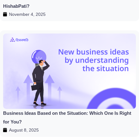
HishabPati?
November 4, 2025
Business Ideas Based on the Situation: Which One Is Right
for You?
August 8, 2025