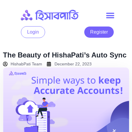
Login
Register
The Beauty of HishaPati’s Auto Sync
HishabPati Team
December 22, 2023