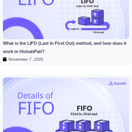
What is the LIFO (Last In First Out) method, and how does it
work in HishabPati?
November 7, 2025