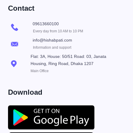
Contact
09613660100
Every day from 10 AM to 10 PM
info@hishabpati.com
Information and support
Flat: 3A, House: 50/51 Road: 03, Janata
Housing, Ring Road, Dhaka 1207
Main Office
Download