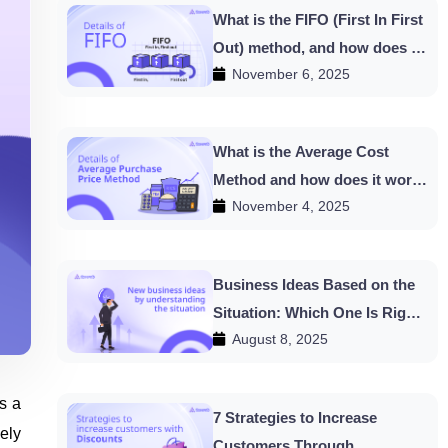
What is the FIFO (First In First
Out) method, and how does it
November 6, 2025
work in HishabPati?
What is the Average Cost
Method and how does it work
November 4, 2025
in HishabPati?
Business Ideas Based on the
Situation: Which One Is Right
August 8, 2025
for You?
s a
7 Strategies to Increase
ely
Customers Through