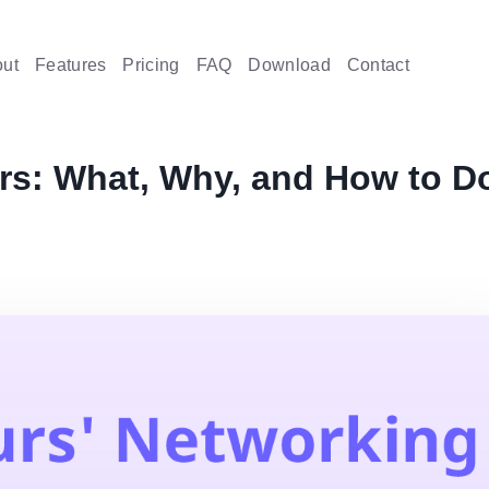
ut
Features
Pricing
FAQ
Download
Contact
rs: What, Why, and How to D