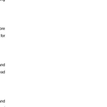
ore
for
and
ead
and