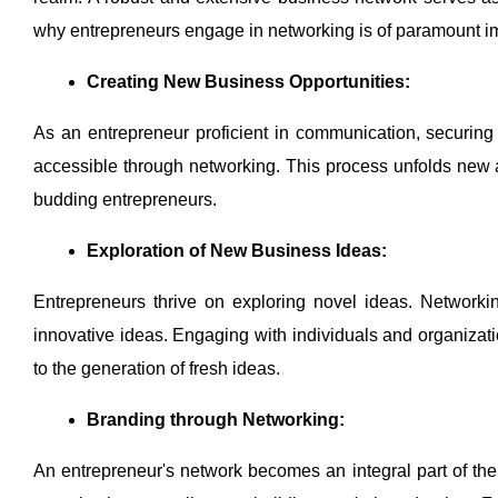
why entrepreneurs engage in networking is of paramount i
Creating New Business Opportunities:
As an entrepreneur proficient in communication, securin
accessible through networking. This process unfolds new a
budding entrepreneurs.
Exploration of New Business Ideas:
Entrepreneurs thrive on exploring novel ideas. Networki
innovative ideas. Engaging with individuals and organizati
to the generation of fresh ideas.
Branding through Networking:
An entrepreneur's network becomes an integral part of the