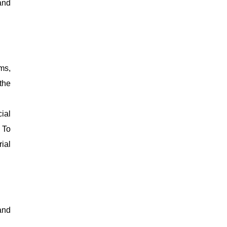
and
ms,
 the
ial
 To
ial
and