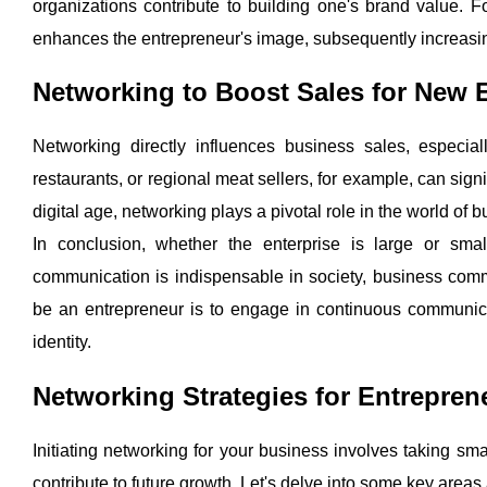
organizations contribute to building one's brand value. F
enhances the entrepreneur's image, subsequently increas
Networking to Boost Sales for New 
Networking directly influences business sales, especial
restaurants, or regional meat sellers, for example, can signif
digital age, networking plays a pivotal role in the world of 
In conclusion, whether the enterprise is large or smal
communication is indispensable in society, business commu
be an entrepreneur is to engage in continuous communica
identity.
Networking Strategies for Entrepren
Initiating networking for your business involves taking sma
contribute to future growth. Let's delve into some key areas 