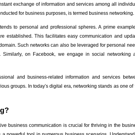
constant exchange of information and services among all individu
onducted for business purposes, is termed business networking.
extends to personal and professional spheres. A prime example
re established. This facilitates easy communication and upda
l domain. Such networks can also be leveraged for personal nee
s. Similarly, on Facebook, we engage in social networking 
ssional and business-related information and services betw
ous groups. In today's digital era, networking stands as one of 
ng?
ctive business communication is crucial for thriving in the busi
s a powerful tool in numerous business scenarios. Understand