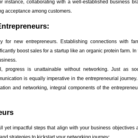
or instance, collaborating with a well-established business br
ing acceptance among customers.
Entrepreneurs:
ly for new entrepreneurs. Establishing connections with far
icantly boost sales for a startup like an organic protein farm. In
business.
l, progress is unattainable without networking. Just as soc
nication is equally imperative in the entrepreneurial journey.
tion and networking, integral components of the entrepreneur
eurs
ll yet impactful steps that align with your business objectives 
and strategies to kickstart your networking journey: