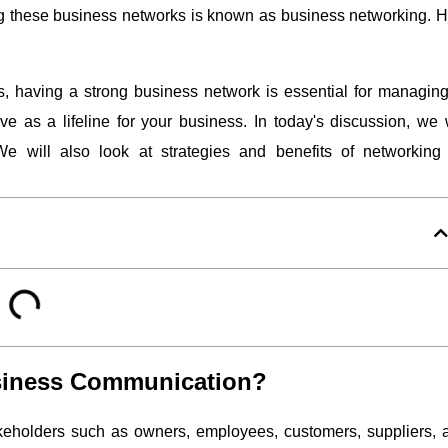
ing these business networks is known as business networking.
H
s, having a strong business network is essential for managing
e as a lifeline for your business. In today's discussion, we w
 will also look at strategies and benefits of networking 
usiness Communication?
eholders such as owners, employees, customers, suppliers, 