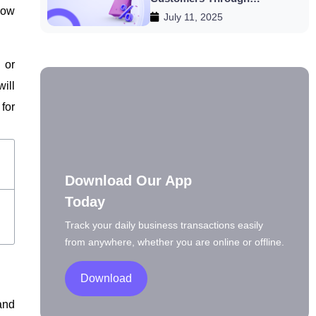
ow
July 11, 2025
Discounts
 or
ill
for
Download Our App
Today
Track your daily business transactions easily
from anywhere, whether you are online or offline.
Download
and