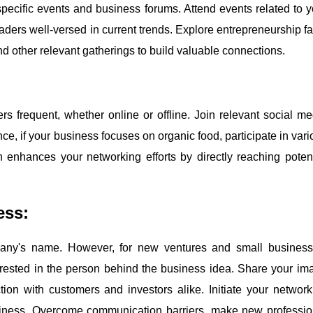
specific events and business forums. Attend events related to y
aders well-versed in current trends. Explore entrepreneurship fai
nd other relevant gatherings to build valuable connections.
rs frequent, whether online or offline. Join relevant social me
ce, if your business focuses on organic food, participate in vari
enhances your networking efforts by directly reaching potent
ess:
pany's name. However, for new ventures and small business
nterested in the person behind the business idea. Share your im
ion with customers and investors alike. Initiate your network
usiness. Overcome communication barriers, make new professio