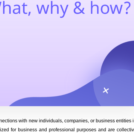
nections with new individuals, companies, or business entities i
lized for business and professional purposes and are collectiv