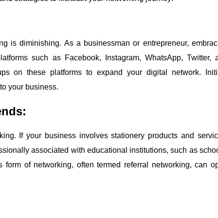
king is diminishing. As a businessman or entrepreneur, embrac
 platforms such as Facebook, Instagram, WhatsApp, Twitter, 
ps on these platforms to expand your digital network. Initi
to your business.
ends:
ng. If your business involves stationery products and servic
ssionally associated with educational institutions, such as schoo
This form of networking, often termed referral networking, can o