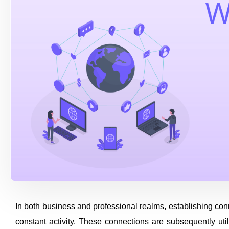
In both business and professional realms, establishing con
constant activity. These connections are subsequently uti