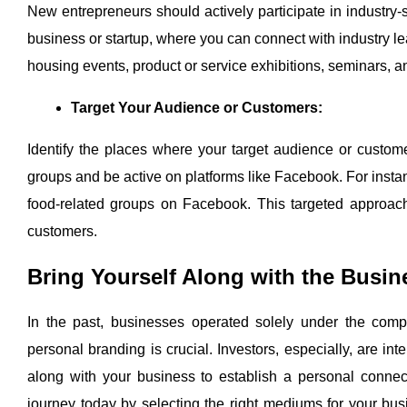
New entrepreneurs should actively participate in industry-
business or startup, where you can connect with industry le
housing events, product or service exhibitions, seminars, a
Target Your Audience or Customers:
Identify the places where your target audience or custome
groups and be active on platforms like Facebook. For instan
food-related groups on Facebook. This targeted approach 
customers.
Bring Yourself Along with the Busin
In the past, businesses operated solely under the com
personal branding is crucial. Investors, especially, are i
along with your business to establish a personal connect
journey today by selecting the right mediums for your b