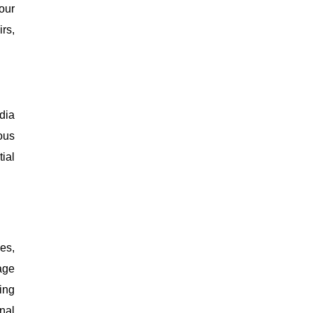
our
rs,
dia
ous
ial
es,
age
ing
nal