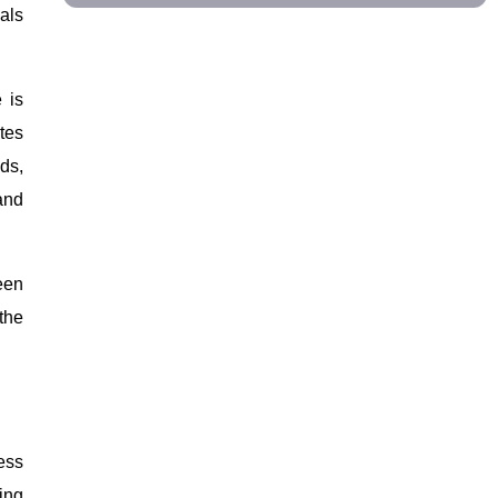
als
 is
tes
ds,
and
een
the
ness
ing