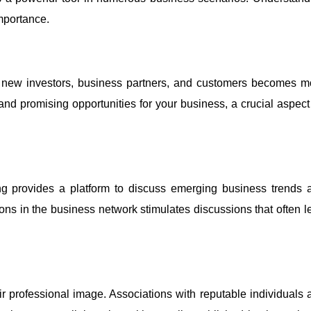
mportance.
g new investors, business partners, and customers becomes m
nd promising opportunities for your business, a crucial aspect 
ng provides a platform to discuss emerging business trends 
ons in the business network stimulates discussions that often l
ir professional image. Associations with reputable individuals 