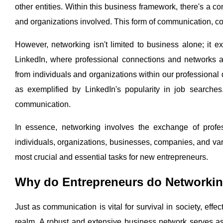
other entities. Within this business framework, there's a 
and organizations involved. This form of communication, c
However, networking isn't limited to business alone; it 
LinkedIn, where professional connections and networks a
from individuals and organizations within our professiona
as exemplified by LinkedIn's popularity in job searche
communication.
In essence, networking involves the exchange of profe
individuals, organizations, businesses, companies, and vari
most crucial and essential tasks for new entrepreneurs.
Why do Entrepreneurs do Networki
Just as communication is vital for survival in society, effe
realm. A robust and extensive business network serves a