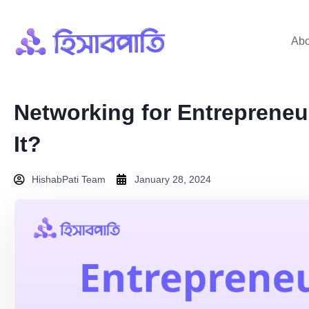
Abo
Networking for Entrepreneu
It?
HishabPati Team
January 28, 2024