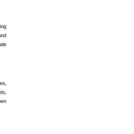
ing
and
ate
es,
ls,
pen