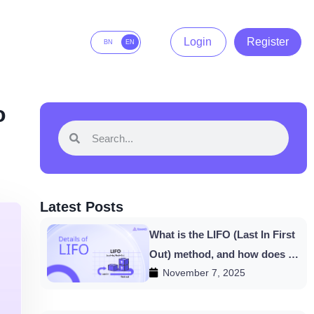
Login
Register
BN
EN
o
Latest Posts
What is the LIFO (Last In First
Out) method, and how does it
November 7, 2025
work in HishabPati?