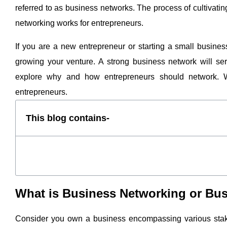
referred to as business networks. The process of cultivat
networking works for entrepreneurs.
If you are a new entrepreneur or starting a small busines
growing your venture. A strong business network will serv
explore why and how entrepreneurs should network. We
entrepreneurs.
This blog contains-
What is Business Networking or B
Consider you own a business encompassing various stak