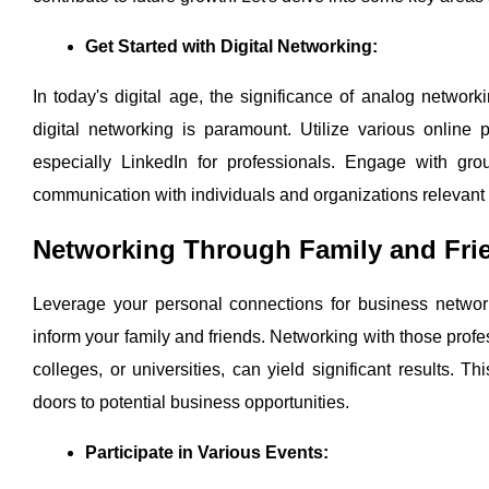
Get Started with Digital Networking:
In today's digital age, the significance of analog networ
digital networking is paramount. Utilize various online
especially LinkedIn for professionals. Engage with grou
communication with individuals and organizations relevant 
Networking Through Family and Fri
Leverage your personal connections for business networki
inform your family and friends. Networking with those profe
colleges, or universities, can yield significant results. 
doors to potential business opportunities.
Participate in Various Events: