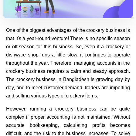
One of the biggest advantages of the crockery business is
that it's a year-round venture! There is no specific season
or off-season for this business. So, even if a crockery or
dishware shop runs a little slow, it continues to operate
throughout the year. Therefore, managing accounts in the
crockery business requires a calm and steady approach.
The crockery business in Bangladesh is growing day by
day, and to meet customer demand, traders are importing
and selling various types of crockery items.
However, running a crockery business can be quite
complex if proper accounting is not maintained. Without
accurate bookkeeping, calculating profits becomes
difficult, and the risk to the business increases. To solve