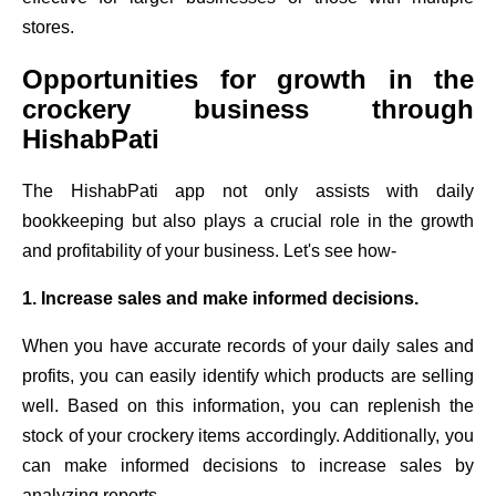
stores.
Opportunities for growth in the
crockery business through
HishabPati
The HishabPati app not only assists with daily
bookkeeping but also plays a crucial role in the growth
and profitability of your business. Let's see how-
1. Increase sales and make informed decisions.
When you have accurate records of your daily sales and
profits, you can easily identify which products are selling
well. Based on this information, you can replenish the
stock of your crockery items accordingly. Additionally, you
can make informed decisions to increase sales by
analyzing reports.