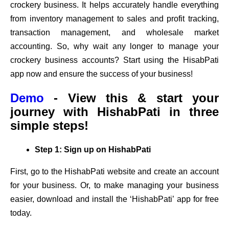
crockery business. It helps accurately handle everything
from inventory management to sales and profit tracking,
transaction management, and wholesale market
accounting. So, why wait any longer to manage your
crockery business accounts? Start using the HisabPati
app now and ensure the success of your business!
Demo
- View this & start your
journey with HishabPati in three
simple steps!
Step 1: Sign up on HishabPati
First, go to the HishabPati website and create an account
for your business. Or, to make managing your business
easier, download and install the ‘HishabPati’ app for free
today.