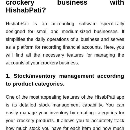
crockery business with
HishabPati?
HishabPati is an accounting software specifically
designed for small and medium-sized businesses. It
simplifies the daily operations of a business and serves
as a platform for recording financial accounts. Here, you
will find all the necessary features for managing the
accounts of your crockery business.
1. Stock/inventory management according
to product categories.
One of the most appealing features of the HisabPati app
is its detailed stock management capability. You can
easily manage your inventory by creating categories for
your crockery products. It allows you to accurately track
how much stock you have for each item and how much