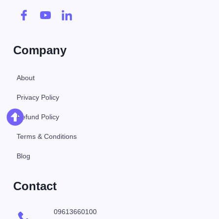
Company
About
Privacy Policy
Refund Policy
Terms & Conditions
Blog
Contact
09613660100