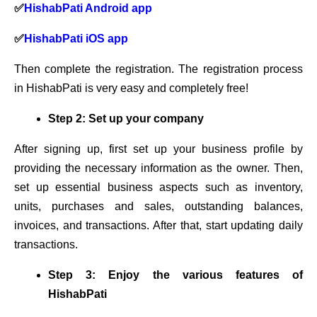
✅
HishabPati Android app
✅
HishabPati iOS app
Then complete the registration. The registration process
in HishabPati is very easy and completely free!
Step 2: Set up your company
After signing up, first set up your business profile by
providing the necessary information as the owner. Then,
set up essential business aspects such as inventory,
units, purchases and sales, outstanding balances,
invoices, and transactions. After that, start updating daily
transactions.
Step 3: Enjoy the various features of
HishabPati