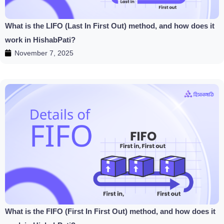
What is the LIFO (Last In First Out) method, and how does it
work in HishabPati?
November 7, 2025
What is the FIFO (First In First Out) method, and how does it