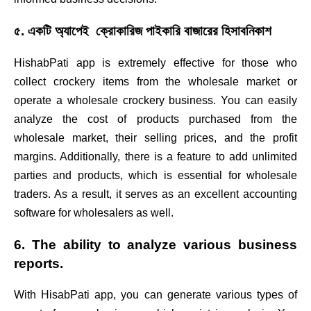
৫. একটি অ্যাপেই ক্রোকারিজ পাইকারি বাজারের হিসাবনিকাশ
HishabPati app is extremely effective for those who
collect crockery items from the wholesale market or
operate a wholesale crockery business. You can easily
analyze the cost of products purchased from the
wholesale market, their selling prices, and the profit
margins. Additionally, there is a feature to add unlimited
parties and products, which is essential for wholesale
traders. As a result, it serves as an excellent accounting
software for wholesalers as well.
6. The ability to analyze various business
reports.
With HisabPati app, you can generate various types of