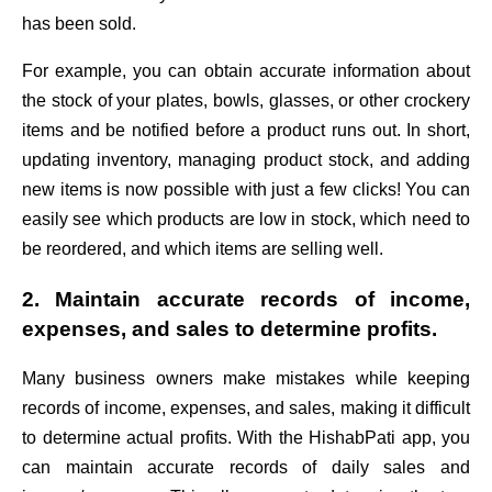
has been sold.
For example, you can obtain accurate information about
the stock of your plates, bowls, glasses, or other crockery
items and be notified before a product runs out. In short,
updating inventory, managing product stock, and adding
new items is now possible with just a few clicks! You can
easily see which products are low in stock, which need to
be reordered, and which items are selling well.
2. Maintain accurate records of income,
expenses, and sales to determine profits.
Many business owners make mistakes while keeping
records of income, expenses, and sales, making it difficult
to determine actual profits. With the HishabPati app, you
can maintain accurate records of daily sales and