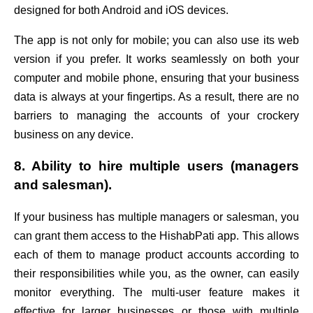
designed for both Android and iOS devices.
The app is not only for mobile; you can also use its web
version if you prefer. It works seamlessly on both your
computer and mobile phone, ensuring that your business
data is always at your fingertips. As a result, there are no
barriers to managing the accounts of your crockery
business on any device.
8. Ability to hire multiple users (managers
and salesman).
If your business has multiple managers or salesman, you
can grant them access to the HishabPati app. This allows
each of them to manage product accounts according to
their responsibilities while you, as the owner, can easily
monitor everything. The multi-user feature makes it
effective for larger businesses or those with multiple