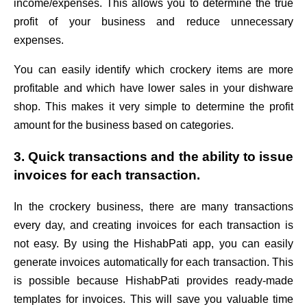
income/expenses. This allows you to determine the true
profit of your business and reduce unnecessary
expenses.
You can easily identify which crockery items are more
profitable and which have lower sales in your dishware
shop. This makes it very simple to determine the profit
amount for the business based on categories.
3. Quick transactions and the ability to issue
invoices for each transaction.
In the crockery business, there are many transactions
every day, and creating invoices for each transaction is
not easy. By using the HishabPati app, you can easily
generate invoices automatically for each transaction. This
is possible because HishabPati provides ready-made
templates for invoices. This will save you valuable time