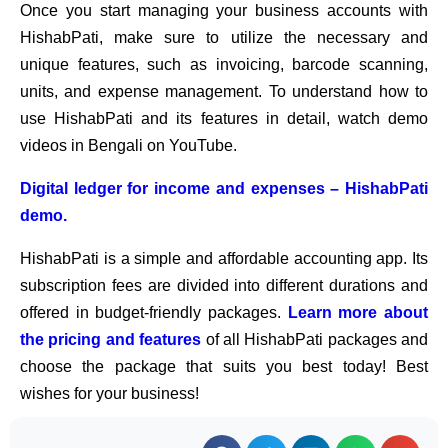
Once you start managing your business accounts with
HishabPati, make sure to utilize the necessary and
unique features, such as invoicing, barcode scanning,
units, and expense management. To understand how to
use HishabPati and its features in detail, watch demo
videos in Bengali on YouTube.
Digital ledger for income and expenses – HishabPati
demo.
HishabPati is a simple and affordable accounting app. Its
subscription fees are divided into different durations and
offered in budget-friendly packages.
Learn more about
the pricing and features
of all HishabPati packages and
choose the package that suits you best today! Best
wishes for your business!