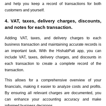
and help you keep a record of transactions for both
customers and yourself.
4. VAT, taxes, delivery charges, discounts,
and notes for each transaction.
Adding VAT, taxes, and delivery charges to each
business transaction and maintaining accurate records is
an important task. With the HishabPati app, you can
include VAT, taxes, delivery charges, and discounts in
each transaction to create a complete record of the
transaction.
This allows for a comprehensive overview of your
financials, making it easier to analyze costs and profits.
By ensuring all relevant charges are documented, you
can enhance your accounting accuracy and make
informed business decisions.