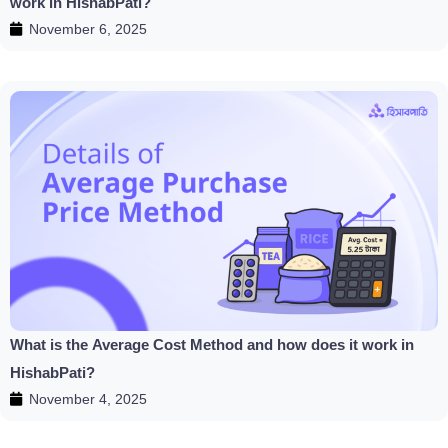
work in HishabPati?
November 6, 2025
What is the Average Cost Method and how does it work in
HishabPati?
November 4, 2025