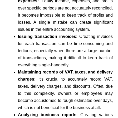
expenses:
If daily income, expenses, and profits
over specific periods are not accurately reconciled,
it becomes impossible to keep track of profits and
losses. A single mistake can create significant
issues in the entire accounting system.
Issuing transaction invoices:
Creating invoices
for each transaction can be time-consuming and
tedious, especially when there are a large number
of transactions, making it difficult to keep track of
everything single-handedly.
Maintaining records of VAT, taxes, and delivery
charges:
It's crucial to accurately record VAT,
taxes, delivery charges, and discounts. Often, due
to this complexity, owners or employees may
become accustomed to rough estimates over days,
which is not beneficial for the business at all.
Analyzing business reports:
Creating various