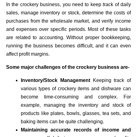
In the crockery business, you need to keep track of daily
sales, manage inventory or stock, determine the costs of
purchases from the wholesale market, and verify income
and expenses over specific periods. Most of these tasks
are related to accounting. Without proper bookkeeping,
running the business becomes difficult, and it can even
affect profit margins.
Some major challenges of the crockery business are-
Inventory/Stock Management
Keeping track of
various types of crockery items and dishware can
become time-consuming and complex. For
example, managing the inventory and stock of
products like plates, bowls, glasses, tea sets, and
baking items can be quite challenging.
Maintaining accurate records of income and