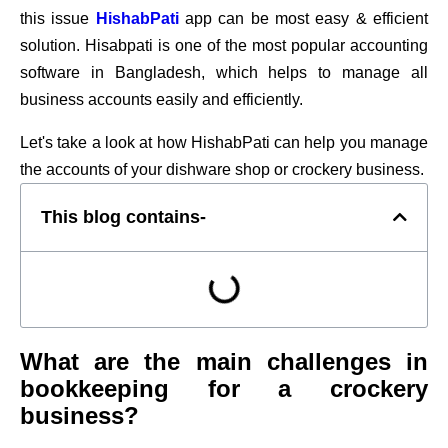
this issue
HishabPati
app can be most easy & efficient
solution. Hisabpati is one of the most popular accounting
software in Bangladesh, which helps to manage all
business accounts easily and efficiently.
Let's take a look at how HishabPati can help you manage
the accounts of your dishware shop or crockery business.
This blog contains-
What are the main challenges in
bookkeeping for a crockery
business?