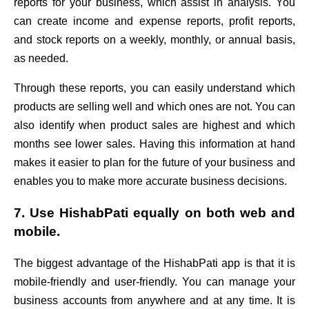
reports for your business, which assist in analysis. You
can create income and expense reports, profit reports,
and stock reports on a weekly, monthly, or annual basis,
as needed.
Through these reports, you can easily understand which
products are selling well and which ones are not. You can
also identify when product sales are highest and which
months see lower sales. Having this information at hand
makes it easier to plan for the future of your business and
enables you to make more accurate business decisions.
7. Use HishabPati equally on both web and
mobile.
The biggest advantage of the HishabPati app is that it is
mobile-friendly and user-friendly. You can manage your
business accounts from anywhere and at any time. It is