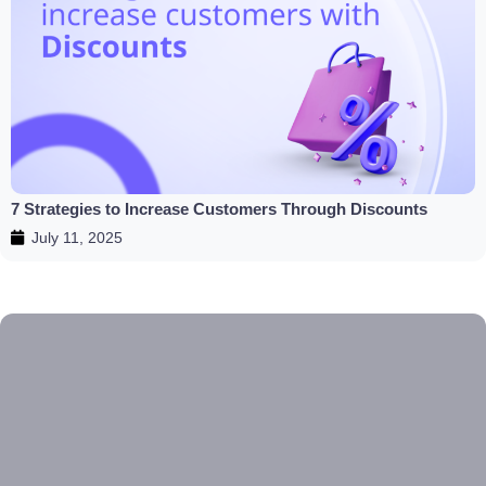
7 Strategies to Increase Customers Through Discounts
July 11, 2025