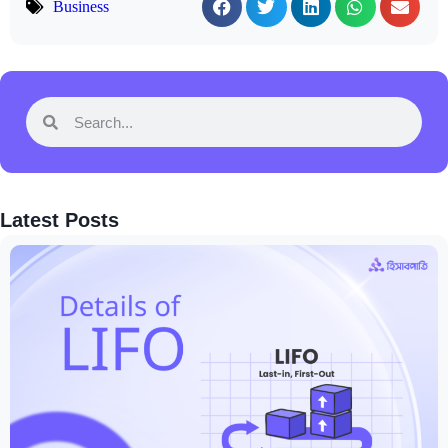
Business
Latest Posts