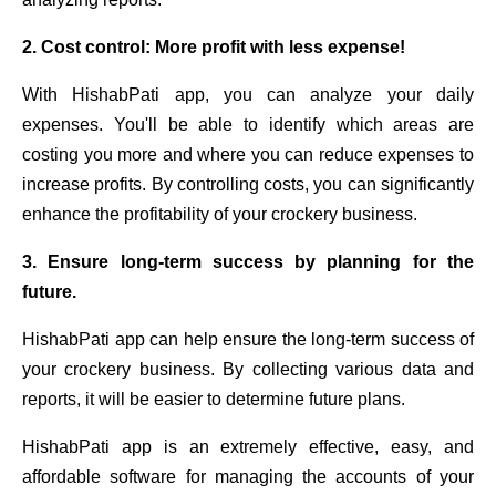
2. Cost control: More profit with less expense!
With HishabPati app, you can analyze your daily
expenses. You'll be able to identify which areas are
costing you more and where you can reduce expenses to
increase profits. By controlling costs, you can significantly
enhance the profitability of your crockery business.
3. Ensure long-term success by planning for the
future.
HishabPati app can help ensure the long-term success of
your crockery business. By collecting various data and
reports, it will be easier to determine future plans.
HishabPati app is an extremely effective, easy, and
affordable software for managing the accounts of your