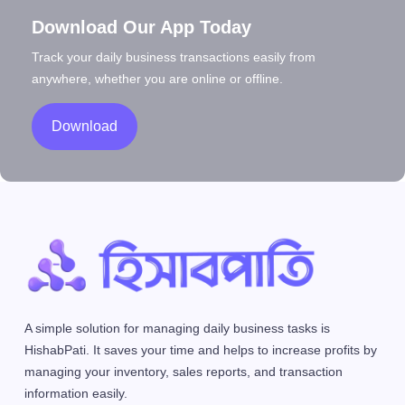
Download Our App Today
Track your daily business transactions easily from
anywhere, whether you are online or offline.
Download
A simple solution for managing daily business tasks is
HishabPati. It saves your time and helps to increase profits by
managing your inventory, sales reports, and transaction
information easily.