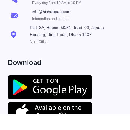
Every day from 10 AM to 10 PM
info@hishabpati.com
Information and support
Flat: 3A, House: 50/51 Road: 03, Janata
Housing, Ring Road, Dhaka 1207
Main Office
Download