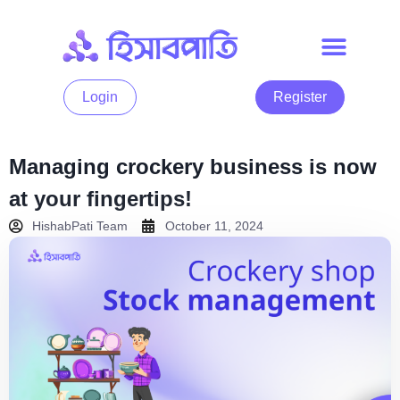
Login
Register
Managing crockery business is now
at your fingertips!
HishabPati Team
October 11, 2024