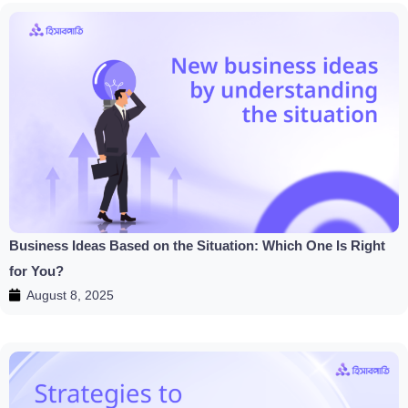
Business Ideas Based on the Situation: Which One Is Right
for You?
August 8, 2025