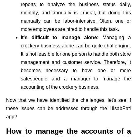
reports to analyze the business status daily,
monthly, and annually is crucial, but doing this
manually can be labor-intensive. Often, one or
more employees are hired to handle this task.
It's difficult to manage alone:
Managing a
crockery business alone can be quite challenging.
It is not feasible for one person to handle both store
management and customer service. Therefore, it
becomes necessary to have one or more
salespeople and a manager to manage the
accounting of the crockery business.
Now that we have identified the challenges, let's see if
these issues can be addressed through the HisabPati
app?
How to manage the accounts of a