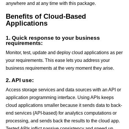
anywhere and at any time with this package.
Benefits of Cloud-Based
Applications
1. Quick response to your business
requirements:
Monitor, test, update and deploy cloud applications as per
your requirements. This ease lets you address your
business requirements at the very moment they arise.
2. API use:
Access storage services and data sources with an API or
application programming interface. Using APIs keeps
cloud applications smaller because it sends data to back-
end services (API-based) for analytics computations or
processing, and sends back the results to the cloud app.
Tested APIs inflict passive consistency and speed up