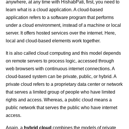
anywhere, at any time with HishabPati, first, you need to
learn what is a cloud application. A cloud-based
application refers to a software program that performs
under a cloud environment, instead of a machine or local
server. It offers hosted services over the internet. Here,
local and cloud-based elements work together.
It is also called cloud computing and this model depends
on remote servers to process logic, accessed through
web browsers with continuous internet connections. A
cloud-based system can be private, public, or hybrid. A
private cloud refers to a proprietary data center or network
that serves a limited group of people who have limited
rights and access. Whereas, a public cloud means a
public network that serves the public who have internet
access.
Again, a
hybrid cloud
combines the models of private