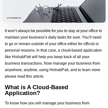
It won’t always be possible for you to stay at your office to
maintain your business’s daily tasks for sure. You’ll need
to go or remain outside of your office either for official or
personal reasons. In that case, a cloud-based application
like HishabPati will help you keep track of all your
business transactions. Now manage your business from
anywhere, anytime, using HishabPati, and to learn more
please read this article.
What is A Cloud-Based
Application?
To know how you will manage your business from