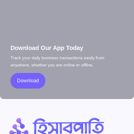
Download Our App Today
Track your daily business transactions easily from
anywhere, whether you are online or offline.
Download