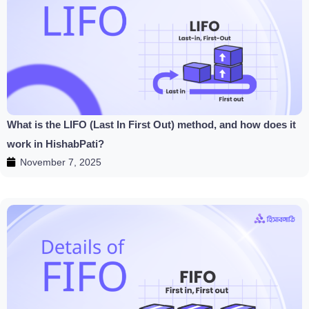
What is the LIFO (Last In First Out) method, and how does it
work in HishabPati?
November 7, 2025