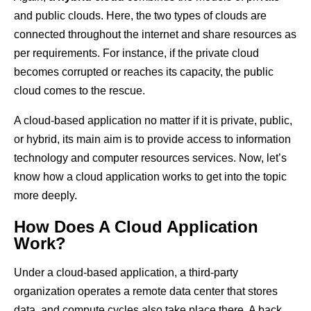
and public clouds. Here, the two types of clouds are
connected throughout the internet and share resources as
per requirements. For instance, if the private cloud
becomes corrupted or reaches its capacity, the public
cloud comes to the rescue.
A cloud-based application no matter if it is private, public,
or hybrid, its main aim is to provide access to information
technology and computer resources services. Now, let’s
know how a cloud application works to get into the topic
more deeply.
How Does A Cloud Application
Work?
Under a cloud-based application, a third-party
organization operates a remote data center that stores
data, and compute cycles also take place there. A back