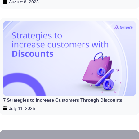
August 8, 2025
7 Strategies to Increase Customers Through Discounts
July 11, 2025