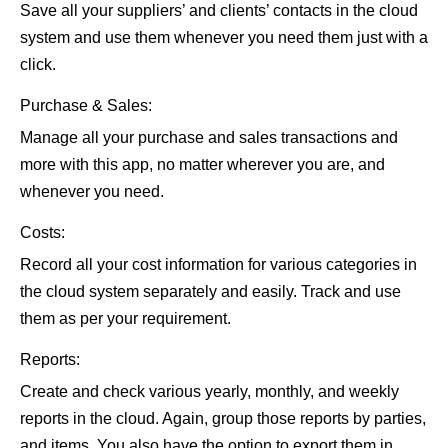
Save all your suppliers’ and clients’ contacts in the cloud
system and use them whenever you need them just with a
click.
Purchase & Sales:
Manage all your purchase and sales transactions and
more with this app, no matter wherever you are, and
whenever you need.
Costs:
Record all your cost information for various categories in
the cloud system separately and easily. Track and use
them as per your requirement.
Reports:
Create and check various yearly, monthly, and weekly
reports in the cloud. Again, group those reports by parties,
and items. You also have the option to export them in