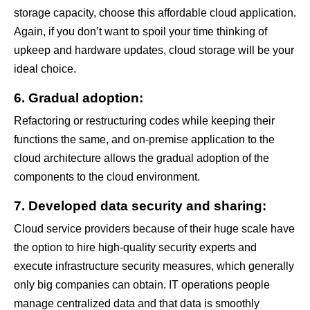
storage capacity, choose this affordable cloud application.
Again, if you don’t want to spoil your time thinking of
upkeep and hardware updates, cloud storage will be your
ideal choice.
6. Gradual adoption:
Refactoring or restructuring codes while keeping their
functions the same, and on-premise application to the
cloud architecture allows the gradual adoption of the
components to the cloud environment.
7. Developed data security and sharing:
Cloud service providers because of their huge scale have
the option to hire high-quality security experts and
execute infrastructure security measures, which generally
only big companies can obtain. IT operations people
manage centralized data and that data is smoothly