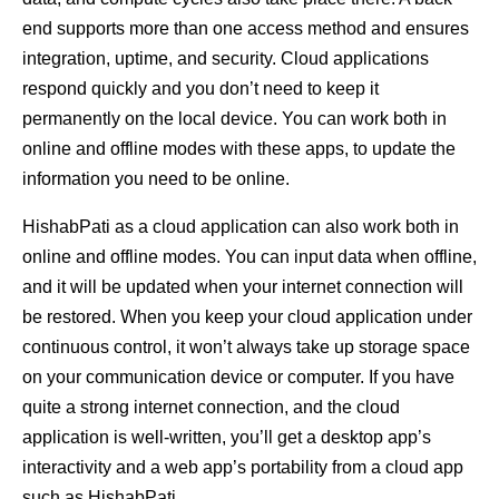
end supports more than one access method and ensures
integration, uptime, and security. Cloud applications
respond quickly and you don’t need to keep it
permanently on the local device. You can work both in
online and offline modes with these apps, to update the
information you need to be online.
HishabPati as a cloud application can also work both in
online and offline modes. You can input data when offline,
and it will be updated when your internet connection will
be restored. When you keep your cloud application under
continuous control, it won’t always take up storage space
on your communication device or computer. If you have
quite a strong internet connection, and the cloud
application is well-written, you’ll get a desktop app’s
interactivity and a web app’s portability from a cloud app
such as HishabPati.