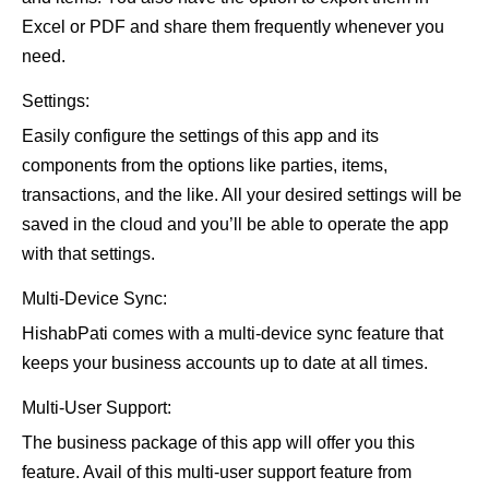
Excel or PDF and share them frequently whenever you
need.
Settings:
Easily configure the settings of this app and its
components from the options like parties, items,
transactions, and the like. All your desired settings will be
saved in the cloud and you’ll be able to operate the app
with that settings.
Multi-Device Sync:
HishabPati comes with a multi-device sync feature that
keeps your business accounts up to date at all times.
Multi-User Support:
The business package of this app will offer you this
feature. Avail of this multi-user support feature from