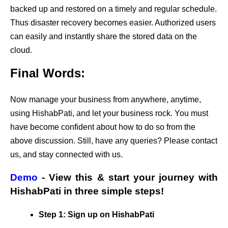
backed up and restored on a timely and regular schedule.
Thus disaster recovery becomes easier. Authorized users
can easily and instantly share the stored data on the
cloud.
Final Words:
Now manage your business from anywhere, anytime,
using HishabPati, and let your business rock. You must
have become confident about how to do so from the
above discussion. Still, have any queries? Please contact
us, and stay connected with us.
Demo
- View this & start your journey with
HishabPati in three simple steps!
Step 1: Sign up on HishabPati