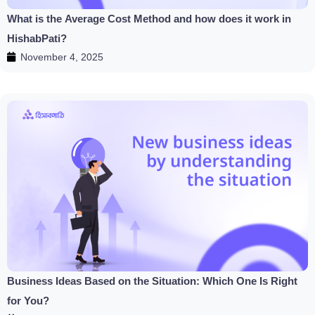
What is the Average Cost Method and how does it work in
HishabPati?
November 4, 2025
Business Ideas Based on the Situation: Which One Is Right
for You?