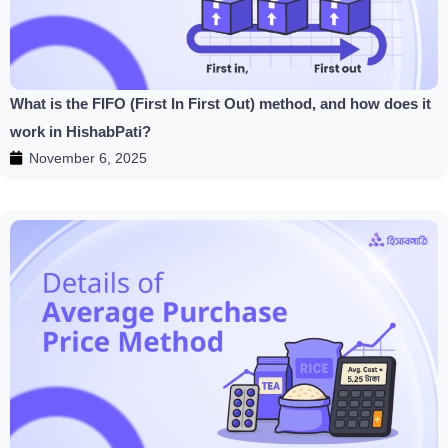
What is the FIFO (First In First Out) method, and how does it
work in HishabPati?
November 6, 2025