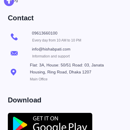
Blog
Contact
09613660100
Every day from 10 AM to 10 PM
info@hishabpati.com
Information and support
Flat: 3A, House: 50/51 Road: 03, Janata
Housing, Ring Road, Dhaka 1207
Main Office
Download