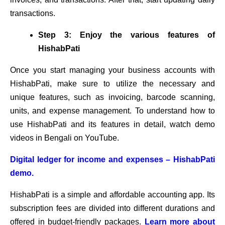
transactions.
Step 3: Enjoy the various features of
HishabPati
Once you start managing your business accounts with
HishabPati, make sure to utilize the necessary and
unique features, such as invoicing, barcode scanning,
units, and expense management. To understand how to
use HishabPati and its features in detail, watch demo
videos in Bengali on YouTube.
Digital ledger for income and expenses – HishabPati
demo.
HishabPati is a simple and affordable accounting app. Its
subscription fees are divided into different durations and
offered in budget-friendly packages.
Learn more about