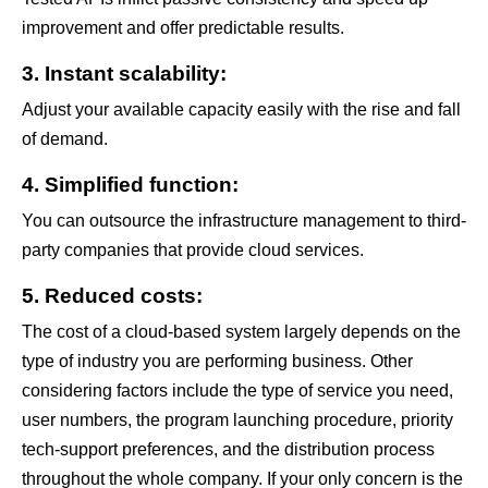
improvement and offer predictable results.
3. Instant scalability:
Adjust your available capacity easily with the rise and fall
of demand.
4. Simplified function:
You can outsource the infrastructure management to third-
party companies that provide cloud services.
5. Reduced costs:
The cost of a cloud-based system largely depends on the
type of industry you are performing business. Other
considering factors include the type of service you need,
user numbers, the program launching procedure, priority
tech-support preferences, and the distribution process
throughout the whole company. If your only concern is the