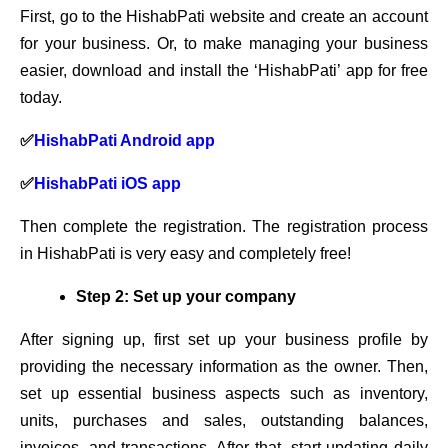
First, go to the HishabPati website and create an account
for your business. Or, to make managing your business
easier, download and install the ‘HishabPati’ app for free
today.
✅
HishabPati Android app
✅
HishabPati iOS app
Then complete the registration. The registration process
in HishabPati is very easy and completely free!
Step 2: Set up your company
After signing up, first set up your business profile by
providing the necessary information as the owner. Then,
set up essential business aspects such as inventory,
units, purchases and sales, outstanding balances,
invoices, and transactions. After that, start updating daily