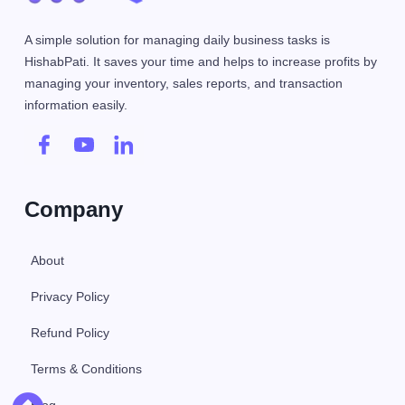
A simple solution for managing daily business tasks is
HishabPati. It saves your time and helps to increase profits by
managing your inventory, sales reports, and transaction
information easily.
Company
About
Privacy Policy
Refund Policy
Terms & Conditions