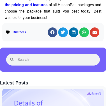
the pricing and features
of all HishabPati packages and
choose the package that suits you best today! Best
wishes for your business!
Business
Latest Posts