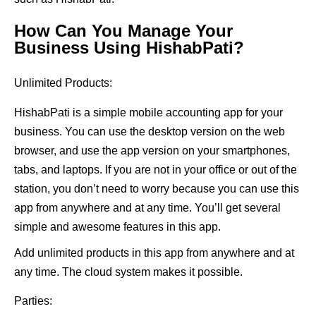
How Can You Manage Your
Business Using HishabPati?
Unlimited Products:
HishabPati is a simple mobile accounting app for your
business. You can use the desktop version on the web
browser, and use the app version on your smartphones,
tabs, and laptops. If you are not in your office or out of the
station, you don’t need to worry because you can use this
app from anywhere and at any time. You’ll get several
simple and awesome features in this app.
Add unlimited products in this app from anywhere and at
any time. The cloud system makes it possible.
Parties: