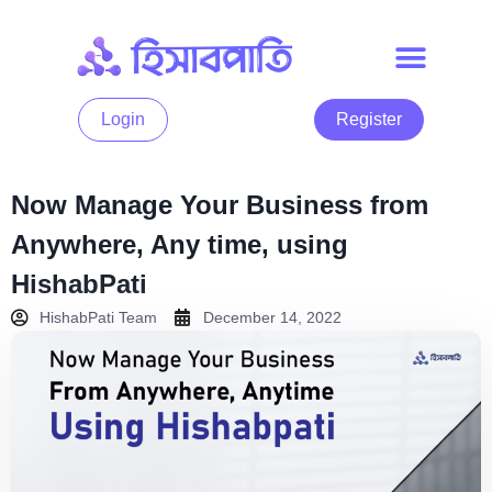
Login
Register
Now Manage Your Business from
Anywhere, Any time, using
HishabPati
HishabPati Team
December 14, 2022