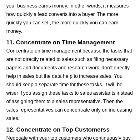
your business earns money. In other words, it measures
how quickly a lead converts into a buyer. The more
quickly you can sell, the more quickly you can earn
money.
11. Concentrate on Time Management
Concentrate on time management because the tasks that
are not directly related to sales such as filing necessary
papers and documents and research work, don’t directly
help in sales but the data help to increase sales. You
should keep a separate time for these tasks. It will be
wiser if you assign these tasks to sales assistants instead
of assigning them to a sales representative. Then the
sales representatives can concentrate only on increasing
sales.
12. Concentrate on Top Customerss
Negotiate with your top customers who continuously buy