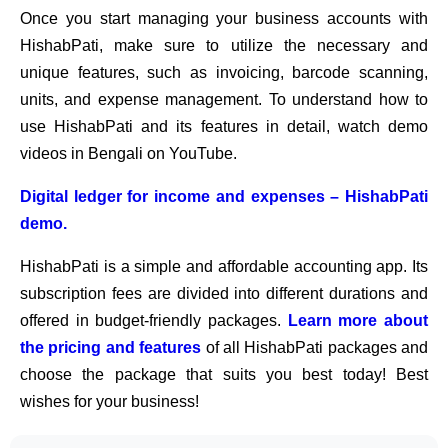
Once you start managing your business accounts with
HishabPati, make sure to utilize the necessary and
unique features, such as invoicing, barcode scanning,
units, and expense management. To understand how to
use HishabPati and its features in detail, watch demo
videos in Bengali on YouTube.
Digital ledger for income and expenses – HishabPati
demo.
HishabPati is a simple and affordable accounting app. Its
subscription fees are divided into different durations and
offered in budget-friendly packages.
Learn more about
the pricing and features
of all HishabPati packages and
choose the package that suits you best today! Best
wishes for your business!