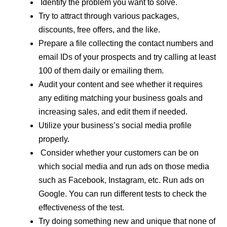
Identify the problem you want to solve.
Try to attract through various packages,
discounts, free offers, and the like.
Prepare a file collecting the contact numbers and
email IDs of your prospects and try calling at least
100 of them daily or emailing them.
Audit your content and see whether it requires
any editing matching your business goals and
increasing sales, and edit them if needed.
Utilize your business’s social media profile
properly.
Consider whether your customers can be on
which social media and run ads on those media
such as Facebook, Instagram, etc. Run ads on
Google. You can run different tests to check the
effectiveness of the test.
Try doing something new and unique that none of