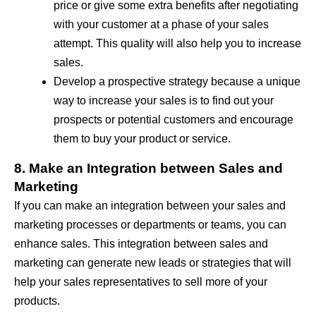
price or give some extra benefits after negotiating
with your customer at a phase of your sales
attempt. This quality will also help you to increase
sales.
Develop a prospective strategy because a unique
way to increase your sales is to find out your
prospects or potential customers and encourage
them to buy your product or service.
8. Make an Integration between Sales and
Marketing
If you can make an integration between your sales and
marketing processes or departments or teams, you can
enhance sales. This integration between sales and
marketing can generate new leads or strategies that will
help your sales representatives to sell more of your
products.