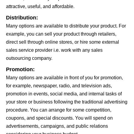
attractive, useful, and affordable.
Distribution:
Many options are available to distribute your product. For
example, you can sell your product through retailers,
direct sell through online stores, or hire some external
sales service provider i.e. work with any sales
outsourcing company.
Promotion:
Many options are available in front of you for promotion,
for example, newspaper, radio, and television ads,
promotion in events, social media, and internal tasks of
your store or business following the traditional advertising
procedure. You can arrange for some competition,
coupons, and special discounts. You will spend on
advertisements, campaigns, and public relations