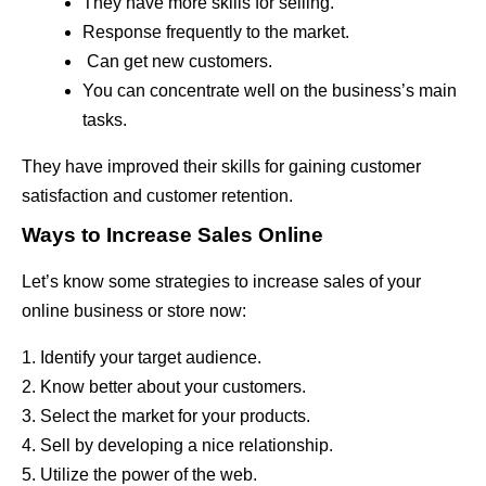
They have more skills for selling.
Response frequently to the market.
Can get new customers.
You can concentrate well on the business’s main
tasks.
They have improved their skills for gaining customer
satisfaction and customer retention.
Ways to Increase Sales Online
Let’s know some strategies to increase sales of your
online business or store now:
1. Identify your target audience.
2. Know better about your customers.
3. Select the market for your products.
4. Sell by developing a nice relationship.
5. Utilize the power of the web.