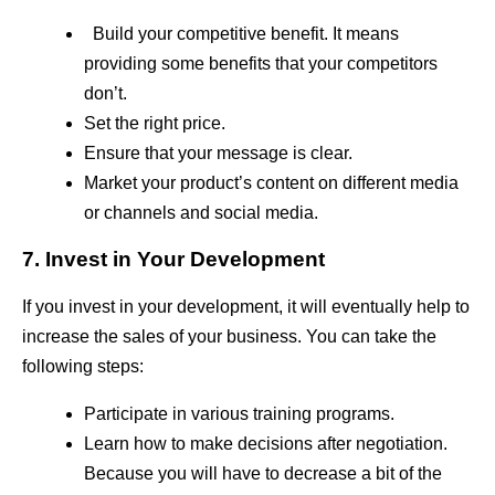
Build your competitive benefit. It means
providing some benefits that your competitors
don’t.
Set the right price.
Ensure that your message is clear.
Market your product’s content on different media
or channels and social media.
7. Invest in Your Development
If you invest in your development, it will eventually help to
increase the sales of your business. You can take the
following steps:
Participate in various training programs.
Learn how to make decisions after negotiation.
Because you will have to decrease a bit of the