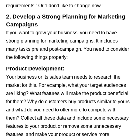
requirements.” Or “I don’t like to change now.”
2. Develop a Strong Planning for Marketing
Campaigns
If you want to grow your business, you need to have
strong planning for marketing campaigns. It includes
many tasks pre and post-campaign. You need to consider
the following things properly:
Product Development:
Your business or its sales team needs to research the
market for this. For example, what your target audiences
are liking? What features will make the product beneficial
for them? Why do customers buy products similar to yours
and what do you need to offer more to compete with
them? Collect all these data and include some necessary
features to your product or remove some unnecessary
features, and make your product or service more