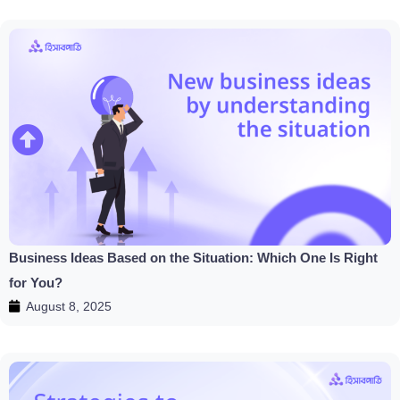
Business Ideas Based on the Situation: Which One Is Right
for You?
August 8, 2025