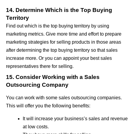
14. Determine Which is the Top Buying
Territory
Find out which is the top buying territory by using
marketing metrics. Give more time and effort to prepare
marketing strategies for selling products in those areas
after determining the top buying territory so that sales
increase more. Or you can appoint your best sales
representatives there for selling.
15. Consider Working with a Sales
Outsourcing Company
You can work with some sales outsourcing companies.
This will offer you the following benefits:
It will increase your business’s sales and revenue
at low costs.