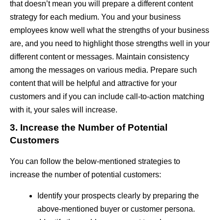
that doesn’t mean you will prepare a different content
strategy for each medium. You and your business
employees know well what the strengths of your business
are, and you need to highlight those strengths well in your
different content or messages. Maintain consistency
among the messages on various media. Prepare such
content that will be helpful and attractive for your
customers and if you can include call-to-action matching
with it, your sales will increase.
3. Increase the Number of Potential
Customers
You can follow the below-mentioned strategies to
increase the number of potential customers:
Identify your prospects clearly by preparing the
above-mentioned buyer or customer persona.