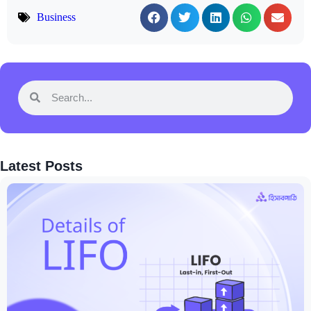
Business
Latest Posts