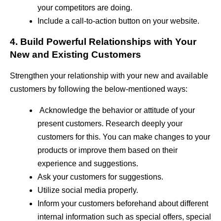
your competitors are doing.
Include a call-to-action button on your website.
4. Build Powerful Relationships with Your
New and Existing Customers
Strengthen your relationship with your new and available
customers by following the below-mentioned ways:
Acknowledge the behavior or attitude of your
present customers. Research deeply your
customers for this. You can make changes to your
products or improve them based on their
experience and suggestions.
Ask your customers for suggestions.
Utilize social media properly.
Inform your customers beforehand about different
internal information such as special offers, special