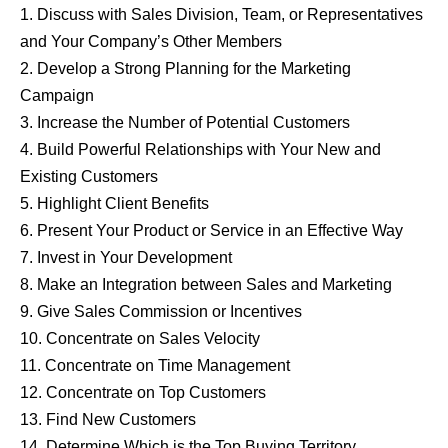
1. Discuss with Sales Division, Team, or Representatives
and Your Company’s Other Members
2. Develop a Strong Planning for the Marketing
Campaign
3. Increase the Number of Potential Customers
4. Build Powerful Relationships with Your New and
Existing Customers
5. Highlight Client Benefits
6. Present Your Product or Service in an Effective Way
7. Invest in Your Development
8. Make an Integration between Sales and Marketing
9. Give Sales Commission or Incentives
10. Concentrate on Sales Velocity
11. Concentrate on Time Management
12. Concentrate on Top Customers
13. Find New Customers
14. Determine Which is the Top Buying Territory