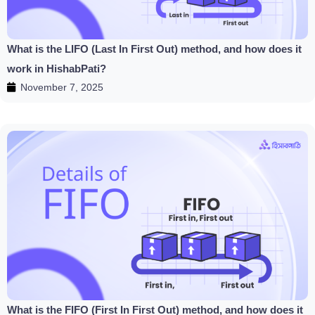
What is the LIFO (Last In First Out) method, and how does it
work in HishabPati?
November 7, 2025
What is the FIFO (First In First Out) method, and how does it