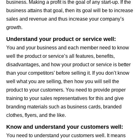
business. Making a profit is the goal of any start-up. If the
business attains that goal, then its goal will be to increase
sales and revenue and thus increase your company’s
growth.
Understand your product or service well:
You and your business and each member need to know
well the product or service’s all features, benefits,
disadvantages, and how your product or service is better
than your competitors’ before selling it. If you don’t know
well what you are selling, then how you will sell the
product to your customers. You need to provide proper
training to your sales representatives for this and give
branding materials such as business cards, branded
clothes, flyers, and the like.
Know and understand your customers well:
You need to understand your customers well. It means