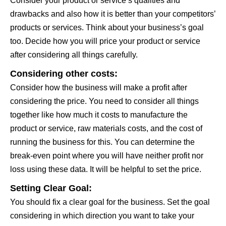
Consider your product or service’s qualities and
drawbacks and also how it is better than your competitors’
products or services. Think about your business’s goal
too. Decide how you will price your product or service
after considering all things carefully.
Considering other costs:
Consider how the business will make a profit after
considering the price. You need to consider all things
together like how much it costs to manufacture the
product or service, raw materials costs, and the cost of
running the business for this. You can determine the
break-even point where you will have neither profit nor
loss using these data. It will be helpful to set the price.
Setting Clear Goal:
You should fix a clear goal for the business. Set the goal
considering in which direction you want to take your