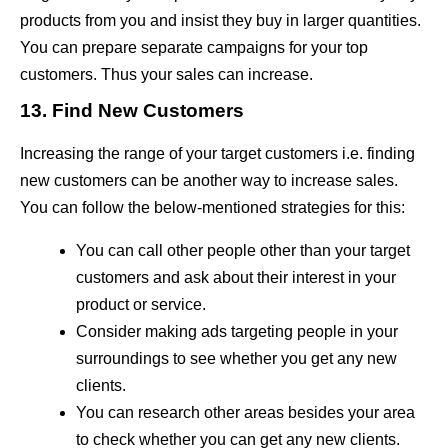
products from you and insist they buy in larger quantities.
You can prepare separate campaigns for your top
customers. Thus your sales can increase.
13. Find New Customers
Increasing the range of your target customers i.e. finding
new customers can be another way to increase sales.
You can follow the below-mentioned strategies for this:
You can call other people other than your target
customers and ask about their interest in your
product or service.
Consider making ads targeting people in your
surroundings to see whether you get any new
clients.
You can research other areas besides your area
to check whether you can get any new clients.