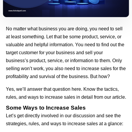
No matter what business you are doing, you need to sell
at least something. Let that be some product, service, or
valuable and helpful information. You need to find out the
target customer for your business and sell your
business’s product, service, or information to them. Only
selling won’t work, you also need to increase sales for the
profitability and survival of the business. But how?
Yes, we’ll answer that question here. Know the tactics,
rules, and ways to increase sales in detail from our article.
Some Ways to Increase Sales
Let’s get directly involved in our discussion and see the
strategies, rules, and ways to increase sales at a glance: