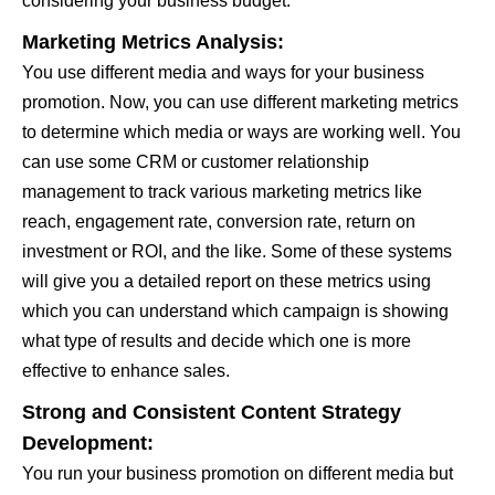
considering your business budget.
Marketing Metrics Analysis:
You use different media and ways for your business
promotion. Now, you can use different marketing metrics
to determine which media or ways are working well. You
can use some CRM or customer relationship
management to track various marketing metrics like
reach, engagement rate, conversion rate, return on
investment or ROI, and the like. Some of these systems
will give you a detailed report on these metrics using
which you can understand which campaign is showing
what type of results and decide which one is more
effective to enhance sales.
Strong and Consistent Content Strategy
Development:
You run your business promotion on different media but