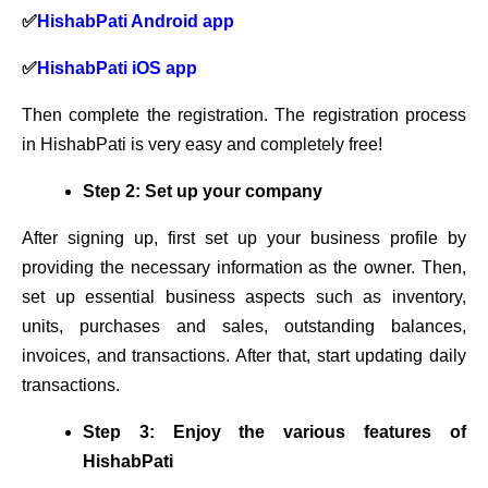
✅
HishabPati Android app
✅
HishabPati iOS app
Then complete the registration. The registration process
in HishabPati is very easy and completely free!
Step 2: Set up your company
After signing up, first set up your business profile by
providing the necessary information as the owner. Then,
set up essential business aspects such as inventory,
units, purchases and sales, outstanding balances,
invoices, and transactions. After that, start updating daily
transactions.
Step 3: Enjoy the various features of
HishabPati