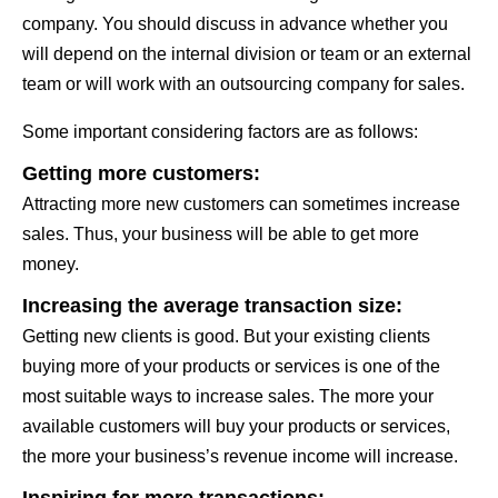
company. You should discuss in advance whether you
will depend on the internal division or team or an external
team or will work with an outsourcing company for sales.
Some important considering factors are as follows:
Getting more customers:
Attracting more new customers can sometimes increase
sales. Thus, your business will be able to get more
money.
Increasing the average transaction size:
Getting new clients is good. But your existing clients
buying more of your products or services is one of the
most suitable ways to increase sales. The more your
available customers will buy your products or services,
the more your business’s revenue income will increase.
Inspiring for more transactions: