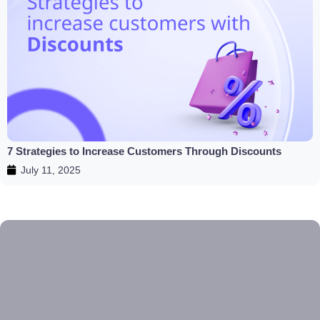
7 Strategies to Increase Customers Through Discounts
July 11, 2025