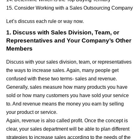
15. Consider Working with a Sales Outsourcing Company
Let’s discuss each rule or way now.
1. Discuss with Sales Division, Team, or
Representatives and Your Company’s Other
Members
Discuss with your sales division, team, or representatives
the ways to increase sales. Again, many people get
confused with these two terms- sales and revenue.
Generally, sales measure how many products you have
sold or how many customers you have sold your service
to. And revenue means the money you earn by selling
your product or service.
Again, revenue is also called profit. Once the concept is
clear, your sales department will be able to plan different
strategies to increase sales according to the needs of the