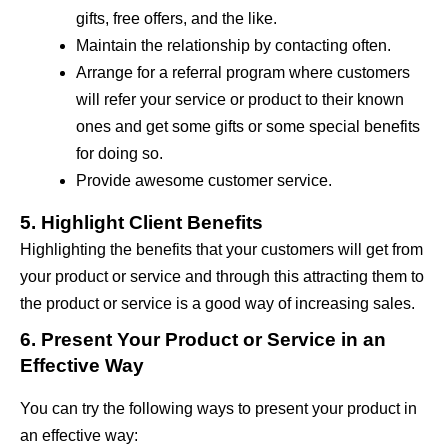
gifts, free offers, and the like.
Maintain the relationship by contacting often.
Arrange for a referral program where customers
will refer your service or product to their known
ones and get some gifts or some special benefits
for doing so.
Provide awesome customer service.
5. Highlight Client Benefits
Highlighting the benefits that your customers will get from
your product or service and through this attracting them to
the product or service is a good way of increasing sales.
6. Present Your Product or Service in an
Effective Way
You can try the following ways to present your product in
an effective way: