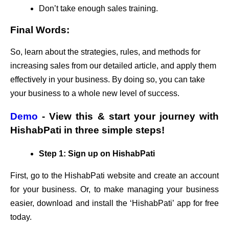
Don’t take enough sales training.
Final Words:
So, learn about the strategies, rules, and methods for
increasing sales from our detailed article, and apply them
effectively in your business. By doing so, you can take
your business to a whole new level of success.
Demo
- View this & start your journey with
HishabPati in three simple steps!
Step 1: Sign up on HishabPati
First, go to the HishabPati website and create an account
for your business. Or, to make managing your business
easier, download and install the ‘HishabPati’ app for free
today.