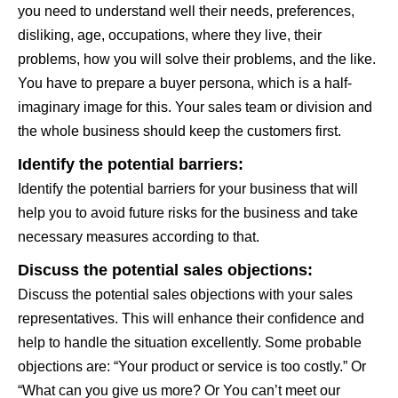
you need to understand well their needs, preferences,
disliking, age, occupations, where they live, their
problems, how you will solve their problems, and the like.
You have to prepare a buyer persona, which is a half-
imaginary image for this. Your sales team or division and
the whole business should keep the customers first.
Identify the potential barriers:
Identify the potential barriers for your business that will
help you to avoid future risks for the business and take
necessary measures according to that.
Discuss the potential sales objections:
Discuss the potential sales objections with your sales
representatives. This will enhance their confidence and
help to handle the situation excellently. Some probable
objections are: “Your product or service is too costly.” Or
“What can you give us more? Or You can’t meet our