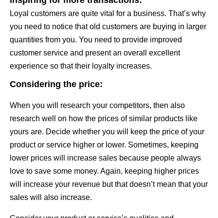
Loyal customers are quite vital for a business. That’s why
you need to notice that old customers are buying in larger
quantities from you. You need to provide improved
customer service and present an overall excellent
experience so that their loyalty increases.
Considering the price:
When you will research your competitors, then also
research well on how the prices of similar products like
yours are. Decide whether you will keep the price of your
product or service higher or lower. Sometimes, keeping
lower prices will increase sales because people always
love to save some money. Again, keeping higher prices
will increase your revenue but that doesn’t mean that your
sales will also increase.