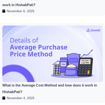
work in HishabPati?
November 6, 2025
What is the Average Cost Method and how does it work in
HishabPati?
November 4, 2025