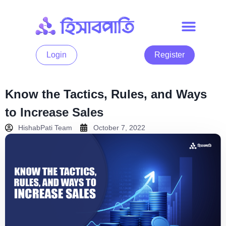
Login
Register
Know the Tactics, Rules, and Ways
to Increase Sales
HishabPati Team
October 7, 2022