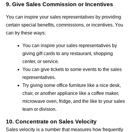
9. Give Sales Commission or Incentives
You can inspire your sales representatives by providing
certain special benefits, commissions, or incentives. You
can try these ways:
You can inspire your sales representatives by
giving gift cards to any restaurant, shopping
center, or service.
You can give tickets to some events to the sales
representatives.
Try giving some office furniture like a nice desk,
chair, or another appliance like a coffee maker,
microwave oven, fridge, and the like to your sales
team or division.
10. Concentrate on Sales Velocity
Sales velocity is a number that measures how frequently