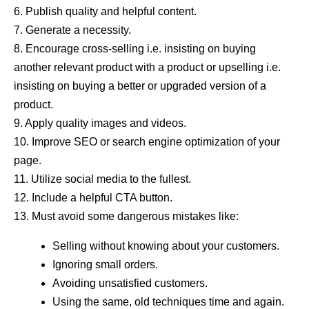
6. Publish quality and helpful content.
7. Generate a necessity.
8. Encourage cross-selling i.e. insisting on buying
another relevant product with a product or upselling i.e.
insisting on buying a better or upgraded version of a
product.
9. Apply quality images and videos.
10. Improve SEO or search engine optimization of your
page.
11. Utilize social media to the fullest.
12. Include a helpful CTA button.
13. Must avoid some dangerous mistakes like:
Selling without knowing about your customers.
Ignoring small orders.
Avoiding unsatisfied customers.
Using the same, old techniques time and again.