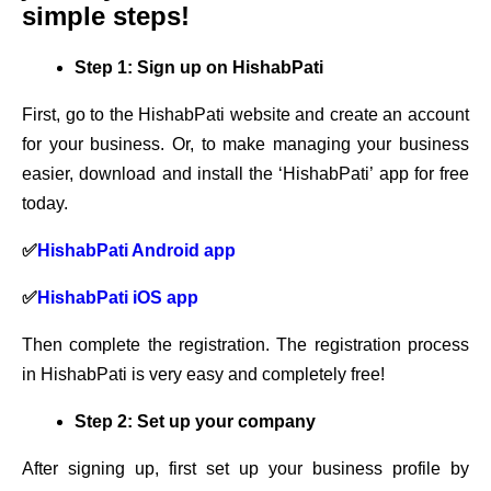
simple steps!
Step 1: Sign up on HishabPati
First, go to the HishabPati website and create an account
for your business. Or, to make managing your business
easier, download and install the ‘HishabPati’ app for free
today.
✅
HishabPati Android app
✅
HishabPati iOS app
Then complete the registration. The registration process
in HishabPati is very easy and completely free!
Step 2: Set up your company
After signing up, first set up your business profile by