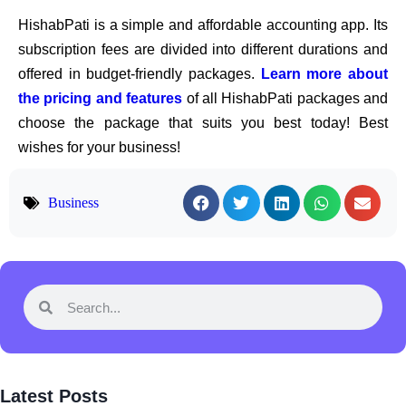
HishabPati is a simple and affordable accounting app. Its
subscription fees are divided into different durations and
offered in budget-friendly packages.
Learn more about
the pricing and features
of all HishabPati packages and
choose the package that suits you best today! Best
wishes for your business!
Business
Latest Posts