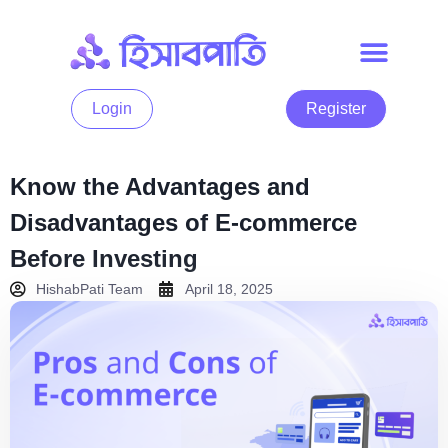
Login
Register
Know the Advantages and
Disadvantages of E-commerce
Before Investing
HishabPati Team
April 18, 2025