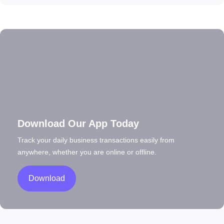
Download Our App Today
Track your daily business transactions easily from
anywhere, whether you are online or offline.
Download