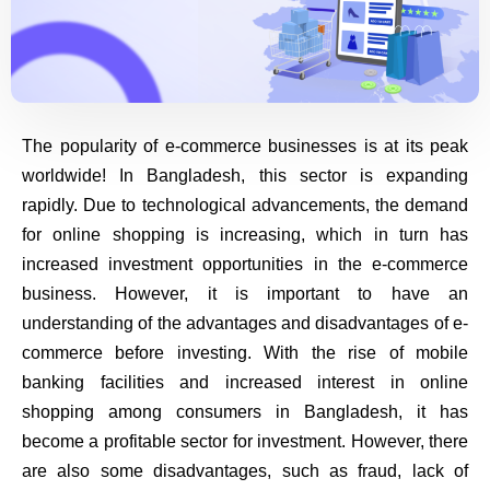
The popularity of e-commerce businesses is at its peak
worldwide! In Bangladesh, this sector is expanding
rapidly. Due to technological advancements, the demand
for online shopping is increasing, which in turn has
increased investment opportunities in the e-commerce
business. However, it is important to have an
understanding of the advantages and disadvantages of e-
commerce before investing. With the rise of mobile
banking facilities and increased interest in online
shopping among consumers in Bangladesh, it has
become a profitable sector for investment. However, there
are also some disadvantages, such as fraud, lack of