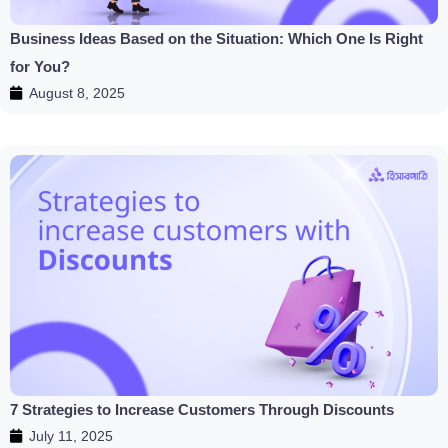
Business Ideas Based on the Situation: Which One Is Right
for You?
August 8, 2025
7 Strategies to Increase Customers Through Discounts
July 11, 2025