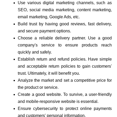
Use various digital marketing channels, such as
SEO, social media marketing, content marketing,
email marketing, Google Ads, etc.
Build trust by having good reviews, fast delivery,
and secure payment options.
Choose a reliable delivery partner. Use a good
company's service to ensure products reach
quickly and safely.
Establish return and refund policies. Have simple
and acceptable return policies to gain customers'
trust. Ultimately, it will benefit you.
Analyze the market and set a competitive price for
the product or service.
Create a good website. To survive, a user-friendly
and mobile-responsive website is essential.
Ensure cybersecurity to protect online payments
and customers' personal information.