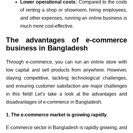
Lower operational costs:
Compared to the costs
of renting a shop or showroom, hiring employees,
and other expenses, running an online business is
much more cost-effective.
The advantages of e-commerce
business in Bangladesh
Through e-commerce, you can run an online store with
low capital and sell products from anywhere. However,
staying competitive, tackling technological challenges,
and ensuring customer satisfaction are major challenges
in this field! Let’s take a look at the advantages and
disadvantages of e-commerce in Bangladesh.
1. The e-commerce market is growing rapidly.
E-commerce sector in Bangladesh is rapidly growing, and