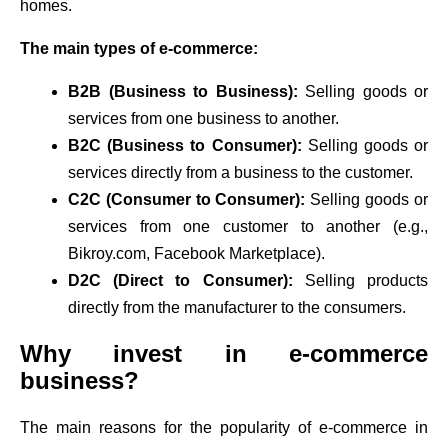
homes.
The main types of e-commerce:
B2B (Business to Business):
Selling goods or
services from one business to another.
B2C (Business to Consumer):
Selling goods or
services directly from a business to the customer.
C2C (Consumer to Consumer):
Selling goods or
services from one customer to another (e.g.,
Bikroy.com, Facebook Marketplace).
D2C (Direct to Consumer):
Selling products
directly from the manufacturer to the consumers.
Why invest in e-commerce
business?
The main reasons for the popularity of e-commerce in