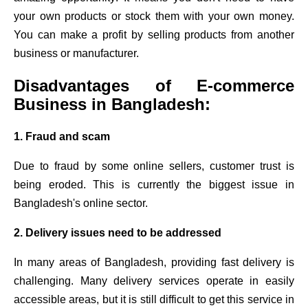
your own products or stock them with your own money.
You can make a profit by selling products from another
business or manufacturer.
Disadvantages of E-commerce
Business in Bangladesh:
1. Fraud and scam
Due to fraud by some online sellers, customer trust is
being eroded. This is currently the biggest issue in
Bangladesh's online sector.
2. Delivery issues need to be addressed
In many areas of Bangladesh, providing fast delivery is
challenging. Many delivery services operate in easily
accessible areas, but it is still difficult to get this service in