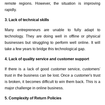
remote regions. However, the situation is improving
rapidly.
3. Lack of technical skills
Many entrepreneurs are unable to fully adapt to
technology. They are doing well in offline or physical
businesses but struggling to perform well online. It will
take a few years to bridge this technological gap.
4. Lack of quality service and customer support
If there is a lack of good customer service, customers'
trust in the business can be lost. Once a customer's trust
is broken, it becomes difficult to win them back. This is a
major challenge in online business.
5. Complexity of Return Policies