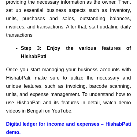
providing the necessary information as the owner. Then,
set up essential business aspects such as inventory,
units, purchases and sales, outstanding balances,
invoices, and transactions. After that, start updating daily
transactions.
Step 3: Enjoy the various features of
HishabPati
Once you start managing your business accounts with
HishabPati, make sure to utilize the necessary and
unique features, such as invoicing, barcode scanning,
units, and expense management. To understand how to
use HishabPati and its features in detail, watch demo
videos in Bengali on YouTube.
Digital ledger for income and expenses – HishabPati
demo.