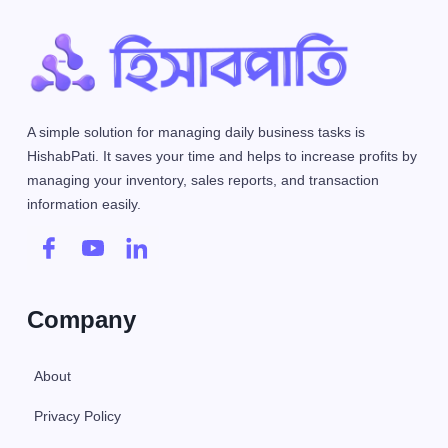
A simple solution for managing daily business tasks is
HishabPati. It saves your time and helps to increase profits by
managing your inventory, sales reports, and transaction
information easily.
Company
About
Privacy Policy