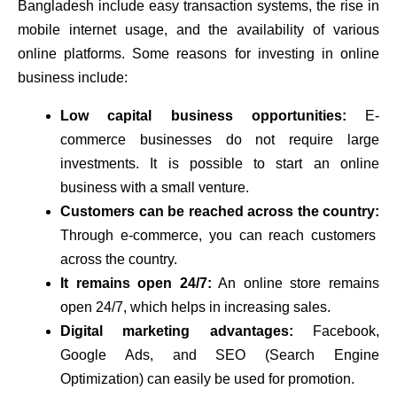
Bangladesh include easy transaction systems, the rise in
mobile internet usage, and the availability of various
online platforms. Some reasons for investing in online
business include:
Low capital business opportunities:
E-
commerce businesses do not require large
investments. It is possible to start an online
business with a small venture.
Customers can be reached across the country:
Through e-commerce, you can reach customers
across the country.
It remains open 24/7:
An online store remains
open 24/7, which helps in increasing sales.
Digital marketing advantages:
Facebook,
Google Ads, and SEO (Search Engine
Optimization) can easily be used for promotion.