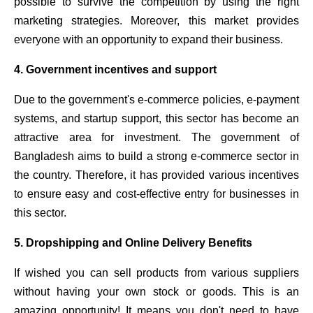
possible to survive the competition by using the right
marketing strategies. Moreover, this market provides
everyone with an opportunity to expand their business.
4. Government incentives and support
Due to the government's e-commerce policies, e-payment
systems, and startup support, this sector has become an
attractive area for investment. The government of
Bangladesh aims to build a strong e-commerce sector in
the country. Therefore, it has provided various incentives
to ensure easy and cost-effective entry for businesses in
this sector.
5. Dropshipping and Online Delivery Benefits
If wished
you can sell products from various suppliers
without having your own stock or goods. This is an
amazing opportunity! It means you don't need to have