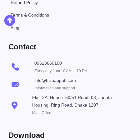
Refund Policy
Terms & Conditions
Blog
Contact
09613660100
Every day from 10 AM to 10 PM
info@hishabpati.com
Information and support
Flat: 3A, House: 50/51 Road: 03, Janata
Housing, Ring Road, Dhaka 1207
Main Office
Download