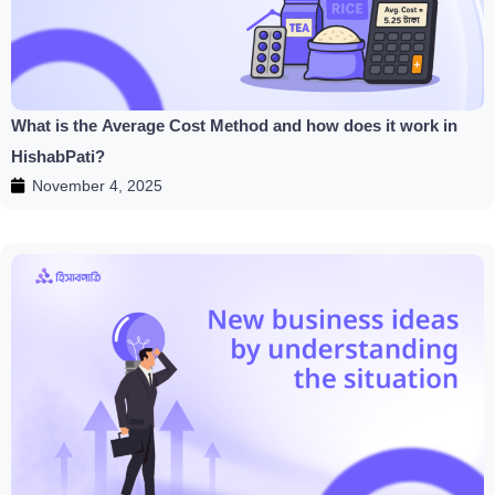
What is the Average Cost Method and how does it work in
HishabPati?
November 4, 2025