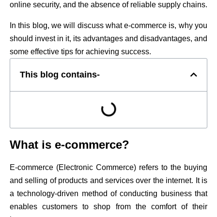
online security, and the absence of reliable supply chains.
In this blog, we will discuss what e-commerce is, why you
should invest in it, its advantages and disadvantages, and
some effective tips for achieving success.
This blog contains-
What is e-commerce?
E-commerce (Electronic Commerce) refers to the buying
and selling of products and services over the internet. It is
a technology-driven method of conducting business that
enables customers to shop from the comfort of their