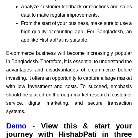
Analyze customer feedback or reactions and sales
data to make regular improvements.
From the start of your business, make sure to use a
high-quality accounting app. For Bangladesh, an
app like HishabPati is suitable.
E-commerce business will become increasingly popular
in Bangladesh. Therefore, it is essential to understand the
advantages and disadvantages of e-commerce before
investing. It offers an opportunity to capture a large market
with low investment and costs. To succeed, emphasis
should be placed on thorough market research, customer
service, digital marketing, and secure transaction
systems.
Demo
- View this & start your
journey with HishabPati in three