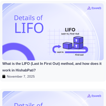
What is the LIFO (Last In First Out) method, and how does it
work in HishabPati?
November 7, 2025