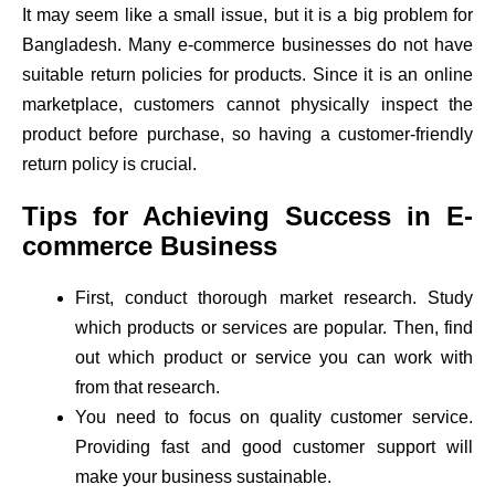
It may seem like a small issue, but it is a big problem for
Bangladesh. Many e-commerce businesses do not have
suitable return policies for products. Since it is an online
marketplace, customers cannot physically inspect the
product before purchase, so having a customer-friendly
return policy is crucial.
Tips for Achieving Success in E-
commerce Business
First, conduct thorough market research. Study
which products or services are popular. Then, find
out which product or service you can work with
from that research.
You need to focus on quality customer service.
Providing fast and good customer support will
make your business sustainable.