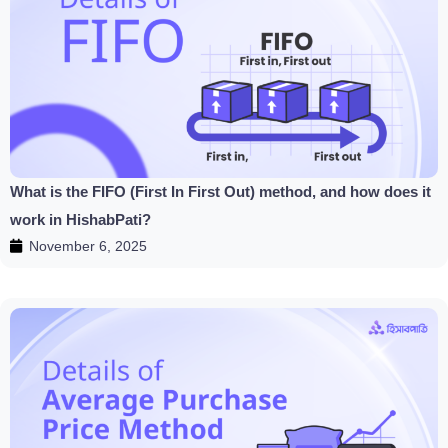
What is the FIFO (First In First Out) method, and how does it
work in HishabPati?
November 6, 2025