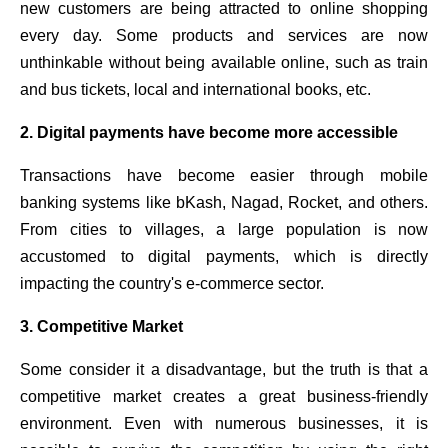
new customers are being attracted to online shopping
every day. Some products and services are now
unthinkable without being available online, such as train
and bus tickets, local and international books, etc.
2. Digital payments have become more accessible
Transactions have become easier through mobile
banking systems like bKash, Nagad, Rocket, and others.
From cities to villages, a large population is now
accustomed to digital payments, which is directly
impacting the country's e-commerce sector.
3. Competitive Market
Some consider it a disadvantage, but the truth is that a
competitive market creates a great business-friendly
environment. Even with numerous businesses, it is