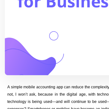
A simple mobile accounting app can reduce the complexity
not, I won’t ask, because in the digital age, with techn
technology is being used—and will continue to be used
expenses? Smartphones or mobiles have become an indispens