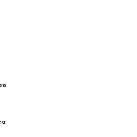
ons
st.