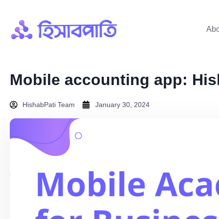
Abo
Mobile accounting app: His
HishabPati Team
January 30, 2024