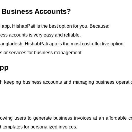
le Business Accounts?
e app, HishabPati is the best option for you. Because:
ess accounts is very easy and reliable.
ngladesh, HishabPati app is the most cost-effective option.
es or services for business management.
App
 both keeping business accounts and managing business operati
owing users to generate business invoices at an affordable co
 templates for personalized invoices.