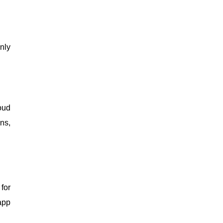
nly
oud
ns,
for
app