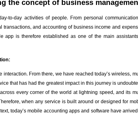
ng the concept of business managemen
 day-to-day activities of people. From personal communication
l transactions, and accounting of business income and expens
e app is therefore established as one of the main assistants
tion:
nteraction. From there, we have reached today’s wireless, mul
ce that has had the greatest impact in this journey is undoubte
cross every corner of the world at lightning speed, and its mul
Therefore, when any service is built around or designed for mob
ontext, today’s mobile accounting apps and software have arrived