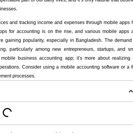
inesses.
ices and tracking income and expenses through mobile apps 
pps for accounting is on the rise, and various mobile apps 
re gaining popularity, especially in Bangladesh. The demand 
ng, particularly among new entrepreneurs, startups, and sm
mobile business accounting app; it's more about realizing 
 operations. Consider using a mobile accounting software or a f
gement processes.