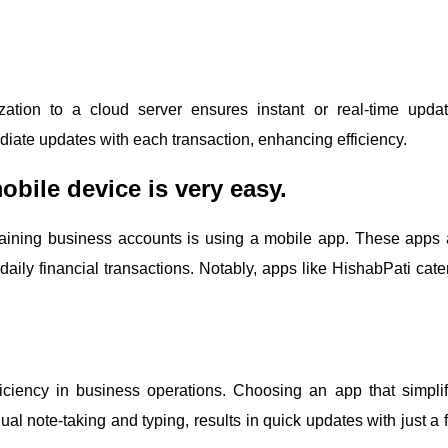
ation to a cloud server ensures instant or real-time updat
diate updates with each transaction, enhancing efficiency.
bile device is very easy.
ining business accounts is using a mobile app. These apps 
aily financial transactions. Notably, apps like HishabPati cater
iciency in business operations. Choosing an app that simplif
al note-taking and typing, results in quick updates with just a 