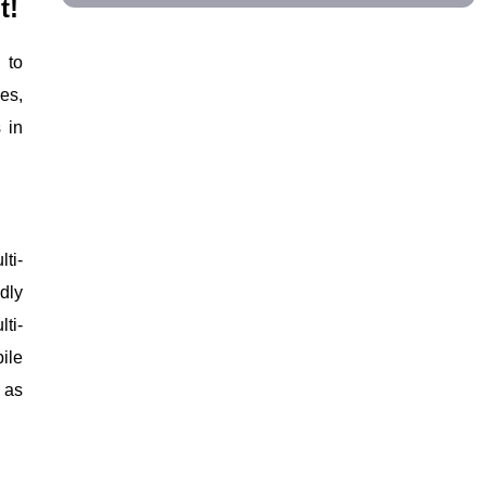
t!
 to
es,
 in
ti-
dly
ti-
ile
 as