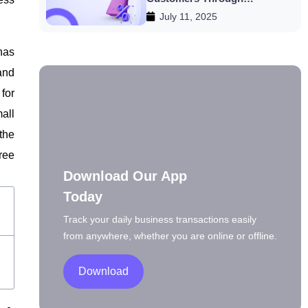
July 11, 2025
Discounts
has
and
for
all
the
ree
Download Our App
Today
Track your daily business transactions easily
from anywhere, whether you are online or offline.
Download