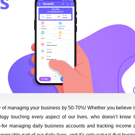
 of managing your business by 50-70%! Whether you believe it
ology touching every aspect of our lives, who doesn’t know t
—for managing daily business accounts and tracking income 
able part of our daily lives, and it’s only natural that busin