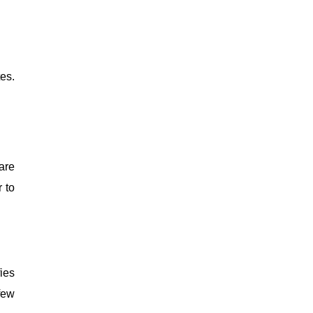
es.
are
 to
ies
few