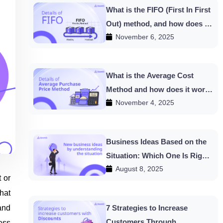
What is the FIFO (First In First
Out) method, and how does it
November 6, 2025
work in HishabPati?
What is the Average Cost
Method and how does it work
November 4, 2025
in HishabPati?
Business Ideas Based on the
Situation: Which One Is Right
August 8, 2025
for You?
 or
hat
and
7 Strategies to Increase
Customers Through
ess