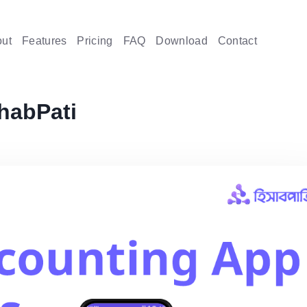
ut
Features
Pricing
FAQ
Download
Contact
habPati