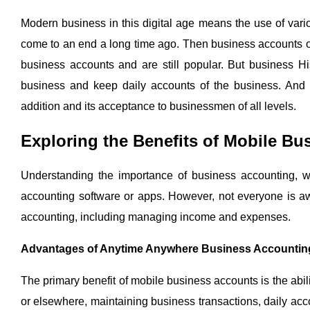
Modern business in this digital age means the use of vari
come to an end a long time ago. Then business accounts on
business accounts and are still popular. But business H
business and keep daily accounts of the business. And a
addition and its acceptance to businessmen of all levels.
Exploring the Benefits of Mobile B
Understanding the importance of business accounting, w
accounting software or apps. However, not everyone is awa
accounting, including managing income and expenses.
Advantages of Anytime Anywhere Business Accountin
The primary benefit of mobile business accounts is the abi
or elsewhere, maintaining business transactions, daily ac