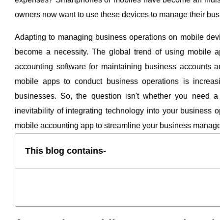
owners now want to use these devices to manage their bus
Adapting to managing business operations on mobile dev
become a necessity. The global trend of using mobile a
accounting software for maintaining business accounts a
mobile apps to conduct business operations is increasi
businesses. So, the question isn't whether you need a 
inevitability of integrating technology into your business
mobile accounting app to streamline your business mana
This blog contains-