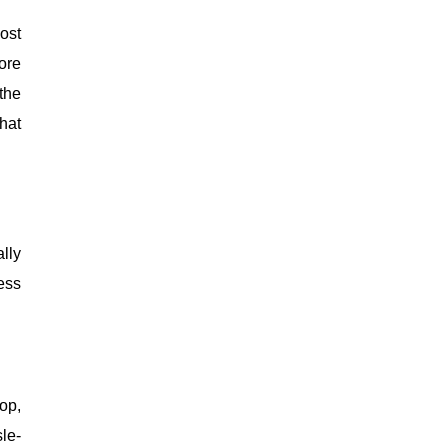
ost
ore
the
hat
lly
ess
op,
le-