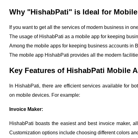
Why "HishabPati" is Ideal for Mobi
If you want to get all the services of modern business in on
The usage of HishabPati as a mobile app for keeping busin
Among the mobile apps for keeping business accounts in Ba
The mobile app HishabPati provides all the modern faciliti
Key Features of HishabPati Mobile 
In HishabPati, there are efficient services available for
on mobile devices. For example:
Invoice Maker:
HishabPati boasts the easiest and best invoice maker, all
Customization options include choosing different colors and