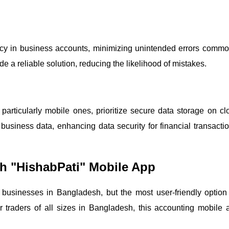
acy in business accounts, minimizing unintended errors commo
 a reliable solution, reducing the likelihood of mistakes.
articularly mobile ones, prioritize secure data storage on cl
business data, enhancing data security for financial transactio
h "HishabPati" Mobile App
usinesses in Bangladesh, but the most user-friendly option 
r traders of all sizes in Bangladesh, this accounting mobile 