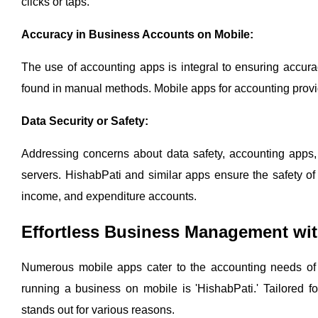
clicks or taps.
Accuracy in Business Accounts on Mobile:
The use of accounting apps is integral to ensuring accur
found in manual methods. Mobile apps for accounting provide
Data Security or Safety:
Addressing concerns about data safety, accounting apps, p
servers. HishabPati and similar apps ensure the safety of 
income, and expenditure accounts.
Effortless Business Management wit
Numerous mobile apps cater to the accounting needs of b
running a business on mobile is 'HishabPati.' Tailored fo
stands out for various reasons.