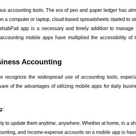
ous accounting tools. The era of pen and paper ledger has alm
 a computer or laptop, cloud-based spreadsheets started to st
ishabPati app is a necessary and timely addition to manage 
ccounting mobile apps have multiplied the accessibility of t
usiness Accounting
e recognize the widespread use of accounting tools, especia
re of the advantages of utilizing mobile apps for daily busin
g:
lity to update them anytime, anywhere. Whether at home, in a sh
counting, and income-expense accounts on a mobile app is hass