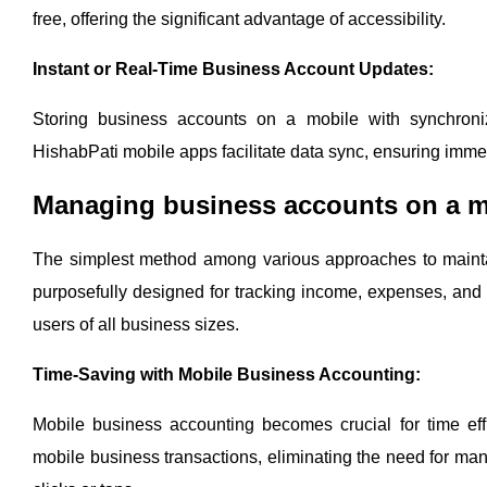
free, offering the significant advantage of accessibility.
Instant or Real-Time Business Account Updates:
Storing business accounts on a mobile with synchroniz
HishabPati mobile apps facilitate data sync, ensuring imme
Managing business accounts on a mo
The simplest method among various approaches to mainta
purposefully designed for tracking income, expenses, and d
users of all business sizes.
Time-Saving with Mobile Business Accounting:
Mobile business accounting becomes crucial for time eff
mobile business transactions, eliminating the need for manu