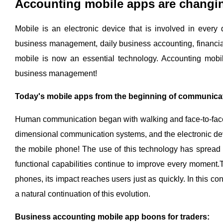
Accounting mobile apps are changi
Mobile is an electronic device that is involved in every
business management, daily business accounting, financia
mobile is now an essential technology. Accounting mobil
business management!
Today's mobile apps from the beginning of communica
Human communication began with walking and face-to-face i
dimensional communication systems, and the electronic devi
the mobile phone! The use of this technology has spread a
functional capabilities continue to improve every moment.
phones, its impact reaches users just as quickly. In this c
a natural continuation of this evolution.
Business accounting mobile app boons for traders: