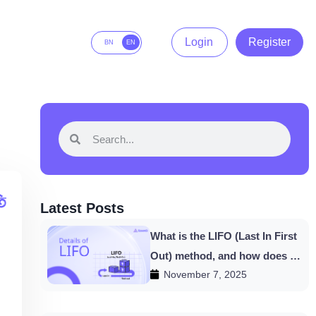
Login
Register
BN
EN
Latest Posts
What is the LIFO (Last In First
Out) method, and how does it
November 7, 2025
work in HishabPati?