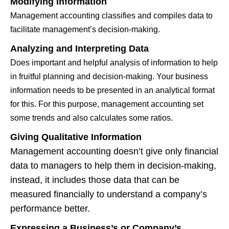
Modifying Information
Management accounting classifies and compiles data to
facilitate management’s decision-making.
Analyzing and Interpreting Data
Does important and helpful analysis of information to help
in fruitful planning and decision-making. Your business
information needs to be presented in an analytical format
for this. For this purpose, management accounting set
some trends and also calculates some ratios.
Giving Qualitative Information
Management accounting doesn’t give only financial
data to managers to help them in decision-making,
instead, it includes those data that can be
measured financially to understand a company’s
performance better.
Expressing a Business’s or Company’s