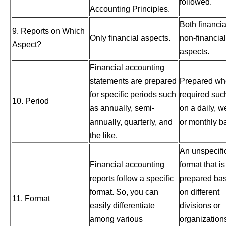
followed.
Accounting Principles.
Both financi
9. Reports on Which
Only financial aspects.
non-financial
Aspect?
aspects.
Financial accounting
statements are prepared
Prepared w
for specific periods such
required suc
10. Period
as annually, semi-
on a daily, w
annually, quarterly, and
or monthly ba
the like.
An unspecifi
Financial accounting
format that is
reports follow a specific
prepared ba
format. So, you can
on different
11. Format
easily differentiate
divisions or
among various
organization