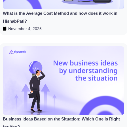
What is the Average Cost Method and how does it work in
HishabPati?
November 4, 2025
Business Ideas Based on the Situation: Which One Is Right
for You?