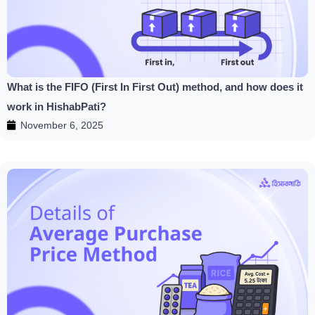
What is the FIFO (First In First Out) method, and how does it
work in HishabPati?
November 6, 2025