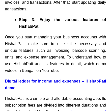
invoices, and transactions. After that, start updating daily
transactions.
Step 3: Enjoy the various features of
HishabPati
Once you start managing your business accounts with
HishabPati, make sure to utilize the necessary and
unique features, such as invoicing, barcode scanning,
units, and expense management. To understand how to
use HishabPati and its features in detail, watch demo
videos in Bengali on YouTube.
Digital ledger for income and expenses – HishabPati
demo.
HishabPati is a simple and affordable accounting app. Its
subscription fees are divided into different durations and