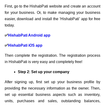
First, go to the HishabPati website and create an account
for your business. Or, to make managing your business
easier, download and install the ‘HishabPati’ app for free
today.
✅
HishabPati Android app
✅
HishabPati iOS app
Then complete the registration. The registration process
in HishabPati is very easy and completely free!
Step 2: Set up your company
After signing up, first set up your business profile by
providing the necessary information as the owner. Then,
set up essential business aspects such as inventory,
units, purchases and sales, outstanding balances,