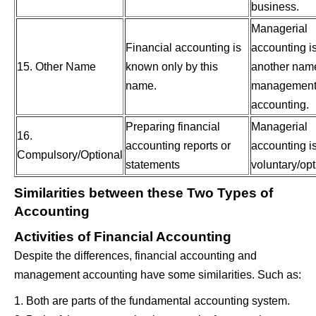
business.
Managerial
Financial accounting is
accounting i
15. Other Name
known only by this
another name
name.
managemen
accounting.
Preparing financial
Managerial
16.
accounting reports or
accounting i
Compulsory/Optional
statements
voluntary/opt
Similarities between these Two Types of
Accounting
Activities of Financial Accounting
Despite the differences, financial accounting and
management accounting have some similarities. Such as:
1. Both are parts of the fundamental accounting system.