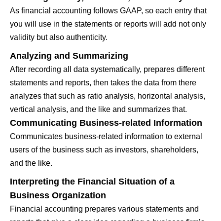
As financial accounting follows GAAP, so each entry that
you will use in the statements or reports will add not only
validity but also authenticity.
Analyzing and Summarizing
After recording all data systematically, prepares different
statements and reports, then takes the data from there
analyzes that such as ratio analysis, horizontal analysis,
vertical analysis, and the like and summarizes that.
Communicating Business-related Information
Communicates business-related information to external
users of the business such as investors, shareholders,
and the like.
Interpreting the Financial Situation of a
Business Organization
Financial accounting prepares various statements and