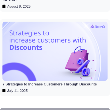
August 8, 2025
7 Strategies to Increase Customers Through Discounts
July 11, 2025