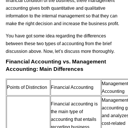
financial condition of the business; there management
accounting gives both quantitative and qualitative
information to the internal management so that they can
make the right decision and increase the business profit.
You have got some idea regarding the differences
between these two types of accounting from the brief
discussion above. Now, let’s discuss more thoroughly.
Financial Accounting vs. Management
Accounting: Main Differences
Managemen
Points of Distinction
Financial Accounting
Accounting
Managemen
Financial accounting is
accounting g
the main type of
and analyze
accounting that entails
cost-related
recording business