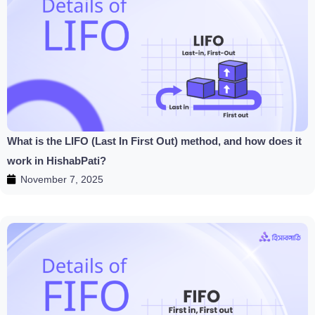
What is the LIFO (Last In First Out) method, and how does it
work in HishabPati?
November 7, 2025