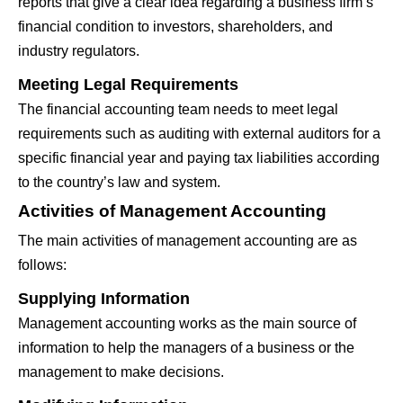
reports that give a clear idea regarding a business firm’s
financial condition to investors, shareholders, and
industry regulators.
Meeting Legal Requirements
The financial accounting team needs to meet legal
requirements such as auditing with external auditors for a
specific financial year and paying tax liabilities according
to the country’s law and system.
Activities of Management Accounting
The main activities of management accounting are as
follows:
Supplying Information
Management accounting works as the main source of
information to help the managers of a business or the
management to make decisions.