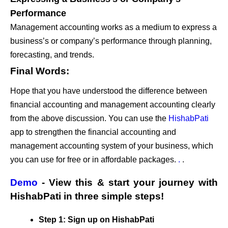
Performance
Management accounting works as a medium to express a
business’s or company’s performance through planning,
forecasting, and trends.
Final Words:
Hope that you have understood the difference between
financial accounting and management accounting clearly
from the above discussion. You can use the
HishabPati
app to strengthen the financial accounting and
management accounting system of your business, which
you can use for free or in affordable packages.
.
.
Demo
- View this & start your journey with
HishabPati in three simple steps!
Step 1: Sign up on HishabPati