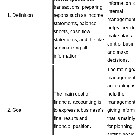
information t
transactions, preparing
internal
1. Definition
reports such as income
management 
statements, balance
helps them t
sheets, cash flow
make plans,
statements, and the like
control busin
summarizing all
and make
information.
decisions.
The main goa
managemen
accounting is
The main goal of
help the
financial accounting is
management
2. Goal
to express a business’s
giving inform
final results and
that is mainl
financial position.
for planning,
setting goals