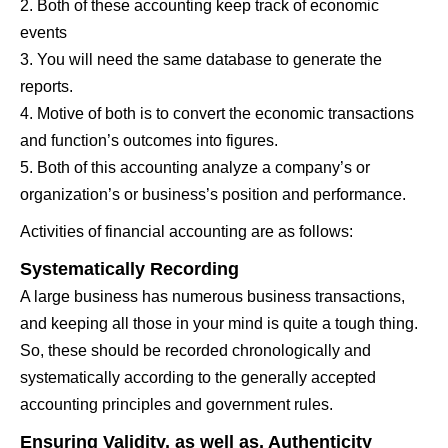
2. Both of these accounting keep track of economic
events
3. You will need the same database to generate the
reports.
4. Motive of both is to convert the economic transactions
and function’s outcomes into figures.
5. Both of this accounting analyze a company’s or
organization’s or business’s position and performance.
Activities of financial accounting are as follows:
Systematically Recording
A large business has numerous business transactions,
and keeping all those in your mind is quite a tough thing.
So, these should be recorded chronologically and
systematically according to the generally accepted
accounting principles and government rules.
Ensuring Validity, as well as, Authenticity