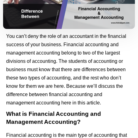
You can’t deny the role of an accountant in the financial
success of your business. Financial accounting and
management accounting belong to two of the largest
divisions of accounting. The students of accounting or
business must know that there are differences between
these two types of accounting, and the rest who don’t
know for them we are here. Because we’ll discuss the
difference between financial accounting and
management accounting here in this article.
What is Financial Accounting and
Management Accounting?
Financial accounting is the main type of accounting that