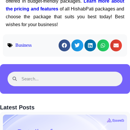
offered in budget-friendly packages.
Learn more about
the pricing and features
of all HishabPati packages and
choose the package that suits you best today! Best
wishes for your business!
Business
Latest Posts