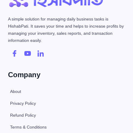
A simple solution for managing daily business tasks is
HishabPati. It saves your time and helps to increase profits by
managing your inventory, sales reports, and transaction
information easily.
Company
About
Privacy Policy
Refund Policy
Terms & Conditions