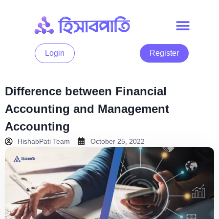
Login
Register
Difference between Financial
Accounting and Management
Accounting
HishabPati Team
October 25, 2022