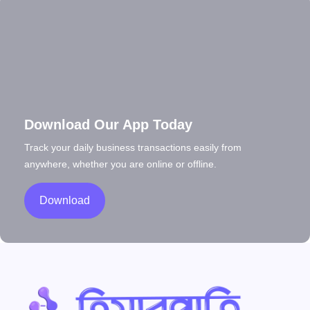
Download Our App Today
Track your daily business transactions easily from
anywhere, whether you are online or offline.
Download