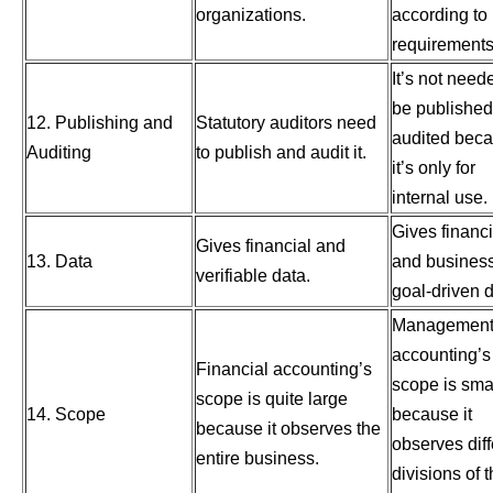
organizations.
according to
requirements
It’s not need
be published
12. Publishing and
Statutory auditors need
audited bec
Auditing
to publish and audit it.
it’s only for
internal use.
Gives financi
Gives financial and
13. Data
and busines
verifiable data.
goal-driven d
Managemen
accounting’s
Financial accounting’s
scope is sma
scope is quite large
14. Scope
because it
because it observes the
observes diff
entire business.
divisions of 