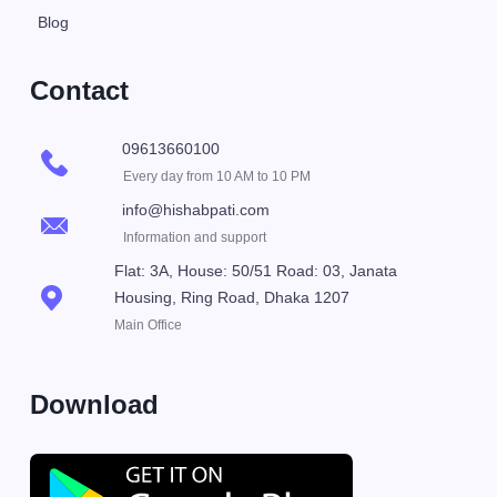
Blog
Contact
09613660100
Every day from 10 AM to 10 PM
info@hishabpati.com
Information and support
Flat: 3A, House: 50/51 Road: 03, Janata
Housing, Ring Road, Dhaka 1207
Main Office
Download