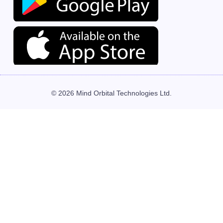
© 2026 Mind Orbital Technologies Ltd.