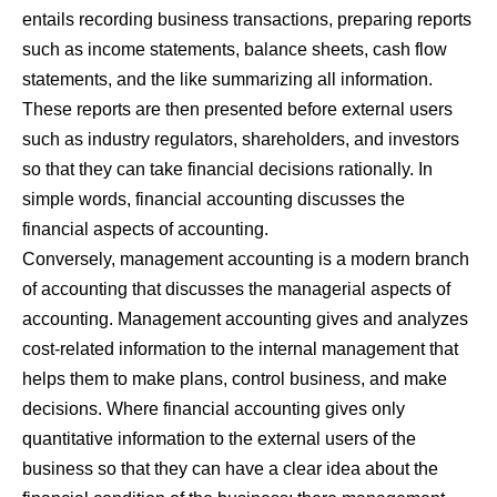
entails recording business transactions, preparing reports
such as income statements, balance sheets, cash flow
statements, and the like summarizing all information.
These reports are then presented before external users
such as industry regulators, shareholders, and investors
so that they can take financial decisions rationally. In
simple words, financial accounting discusses the
financial aspects of accounting.
Conversely, management accounting is a modern branch
of accounting that discusses the managerial aspects of
accounting. Management accounting gives and analyzes
cost-related information to the internal management that
helps them to make plans, control business, and make
decisions. Where financial accounting gives only
quantitative information to the external users of the
business so that they can have a clear idea about the