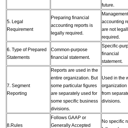
future.
Managemen
Preparing financial
5. Legal
accounting r
accounting reports is
Requirement
are not legal
legally required.
required.
Specific-pur
6. Type of Prepared
Common-purpose
financial
Statements
financial statement.
statement.
Reports are used in the
entire organization. But
Used in the 
7. Segment
some particular figures
organization
Reporting
are separately used for
from separat
some specific business
divisions.
divisions.
Follows GAAP or
No specific r
8.Rules
Generally Accepted