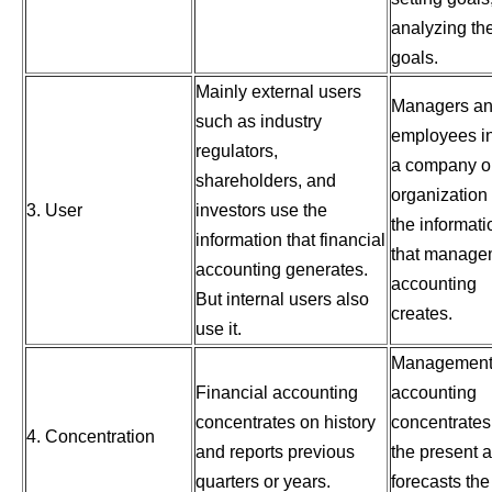
analyzing th
goals.
Mainly external users
Managers a
such as industry
employees i
regulators,
a company o
shareholders, and
organization
3. User
investors use the
the informati
information that financial
that manage
accounting generates.
accounting
But internal users also
creates.
use it.
Managemen
Financial accounting
accounting
concentrates on history
concentrates
4. Concentration
and reports previous
the present 
quarters or years.
forecasts the