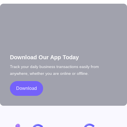
Download Our App Today
Track your daily business transactions easily from
anywhere, whether you are online or offline.
Download