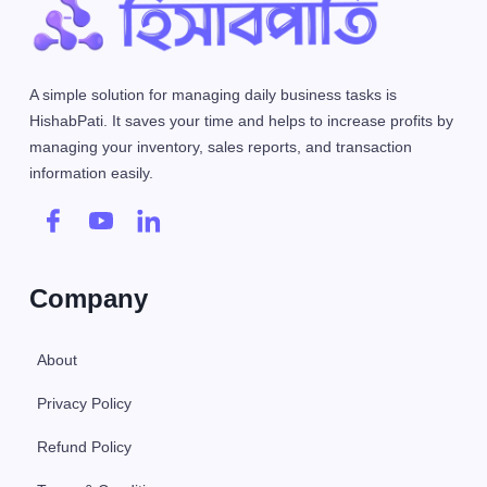
A simple solution for managing daily business tasks is
HishabPati. It saves your time and helps to increase profits by
managing your inventory, sales reports, and transaction
information easily.
Company
About
Privacy Policy
Refund Policy