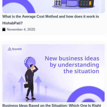
What is the Average Cost Method and how does it work in
HishabPati?
November 4, 2025
Business Ideas Based on the Situation: Which One Is Right