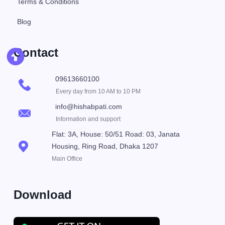
Terms & Conditions
Blog
Contact
09613660100
Every day from 10 AM to 10 PM
info@hishabpati.com
Information and support
Flat: 3A, House: 50/51 Road: 03, Janata
Housing, Ring Road, Dhaka 1207
Main Office
Download