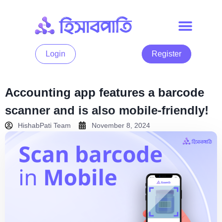
Login
Register
Accounting app features a barcode
scanner and is also mobile-friendly!
HishabPati Team
November 8, 2024