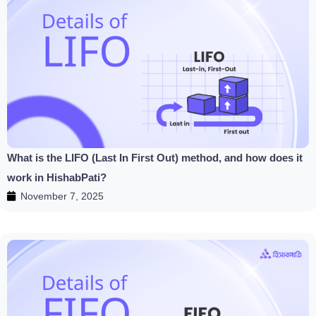
What is the LIFO (Last In First Out) method, and how does it
work in HishabPati?
November 7, 2025