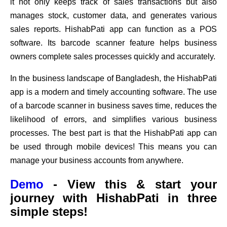
it not only keeps track of sales transactions but also
manages stock, customer data, and generates various
sales reports. HishabPati app can function as a POS
software. Its barcode scanner feature helps business
owners complete sales processes quickly and accurately.
In the business landscape of Bangladesh, the HishabPati
app is a modern and timely accounting software. The use
of a barcode scanner in business saves time, reduces the
likelihood of errors, and simplifies various business
processes. The best part is that the HishabPati app can
be used through mobile devices! This means you can
manage your business accounts from anywhere.
Demo
- View this & start your
journey with HishabPati in three
simple steps!