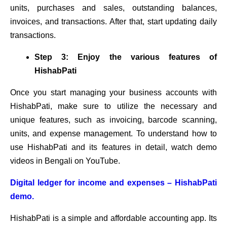
units, purchases and sales, outstanding balances,
invoices, and transactions. After that, start updating daily
transactions.
Step 3: Enjoy the various features of
HishabPati
Once you start managing your business accounts with
HishabPati, make sure to utilize the necessary and
unique features, such as invoicing, barcode scanning,
units, and expense management. To understand how to
use HishabPati and its features in detail, watch demo
videos in Bengali on YouTube.
Digital ledger for income and expenses – HishabPati
demo.
HishabPati is a simple and affordable accounting app. Its