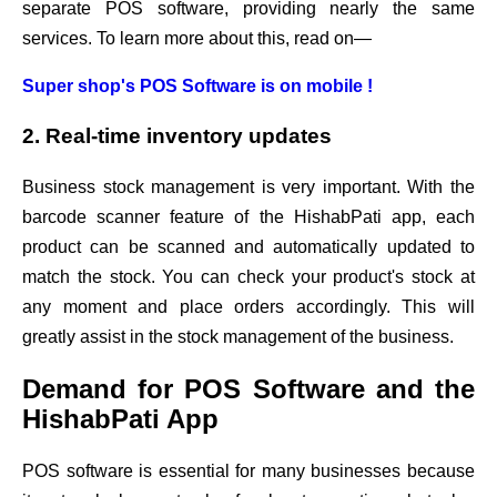
separate POS software, providing nearly the same
services. To learn more about this, read on—
Super shop's POS Software is on mobile !
2. Real-time inventory updates
Business stock management is very important. With the
barcode scanner feature of the HishabPati app, each
product can be scanned and automatically updated to
match the stock. You can check your product's stock at
any moment and place orders accordingly. This will
greatly assist in the stock management of the business.
Demand for POS Software and the
HishabPati App
POS software is essential for many businesses because