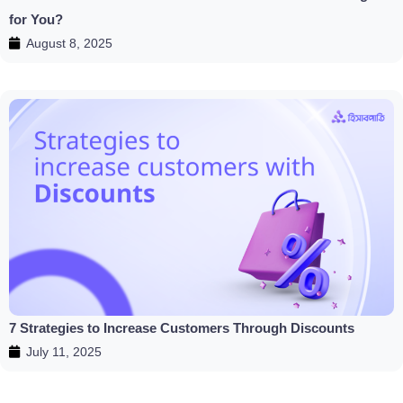
for You?
August 8, 2025
7 Strategies to Increase Customers Through Discounts
July 11, 2025