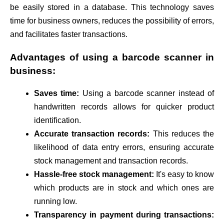
be easily stored in a database. This technology saves
time for business owners, reduces the possibility of errors,
and facilitates faster transactions.
Advantages of using a barcode scanner in
business:
Saves time:
Using a barcode scanner instead of
handwritten records allows for quicker product
identification.
Accurate transaction records:
This reduces the
likelihood of data entry errors, ensuring accurate
stock management and transaction records.
Hassle-free stock management:
It's easy to know
which products are in stock and which ones are
running low.
Transparency in payment during transactions: