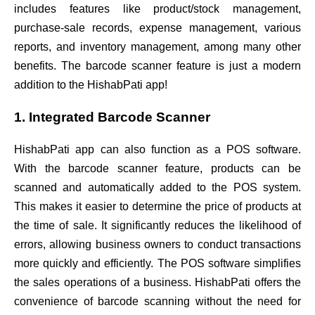
includes features like product/stock management,
purchase-sale records, expense management, various
reports, and inventory management, among many other
benefits. The barcode scanner feature is just a modern
addition to the HishabPati app!
1. Integrated Barcode Scanner
HishabPati app can also function as a POS software.
With the barcode scanner feature, products can be
scanned and automatically added to the POS system.
This makes it easier to determine the price of products at
the time of sale. It significantly reduces the likelihood of
errors, allowing business owners to conduct transactions
more quickly and efficiently. The POS software simplifies
the sales operations of a business. HishabPati offers the
convenience of barcode scanning without the need for