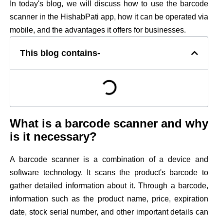
In today's blog, we will discuss how to use the barcode
scanner in the HishabPati app, how it can be operated via
mobile, and the advantages it offers for businesses.
This blog contains-
What is a barcode scanner and why
is it necessary?
A barcode scanner is a combination of a device and
software technology. It scans the product's barcode to
gather detailed information about it. Through a barcode,
information such as the product name, price, expiration
date, stock serial number, and other important details can