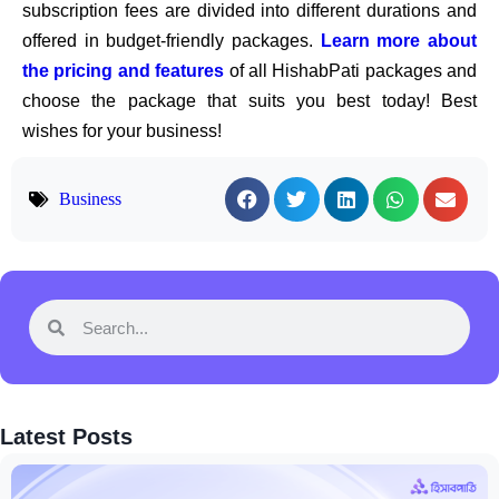
subscription fees are divided into different durations and
offered in budget-friendly packages.
Learn more about
the pricing and features
of all HishabPati packages and
choose the package that suits you best today! Best
wishes for your business!
Business
Latest Posts