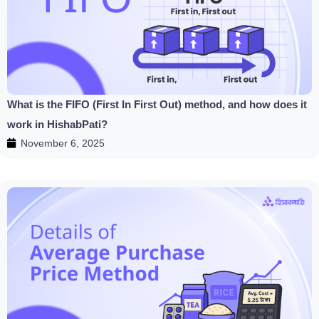
What is the FIFO (First In First Out) method, and how does it
work in HishabPati?
November 6, 2025