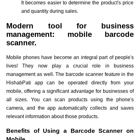
It becomes easier to determine the product's price
and quantity during sales.
Modern tool for business
management: mobile barcode
scanner.
Mobile phones have become an integral part of people's
lives! They now play a crucial role in business
management as well. The barcode scanner feature in the
HishabPati app can be operated directly from your
mobile, offering a significant advantage for businesses of
all sizes. You can scan products using the phone's
camera, and the app automatically collects and saves
relevant information about those products.
Benefits of Using a Barcode Scanner on
Mobile