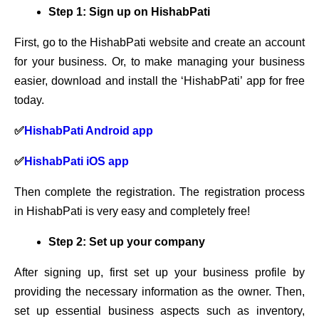
Step 1: Sign up on HishabPati
First, go to the HishabPati website and create an account
for your business. Or, to make managing your business
easier, download and install the ‘HishabPati’ app for free
today.
✅
HishabPati Android app
✅
HishabPati iOS app
Then complete the registration. The registration process
in HishabPati is very easy and completely free!
Step 2: Set up your company
After signing up, first set up your business profile by
providing the necessary information as the owner. Then,
set up essential business aspects such as inventory,