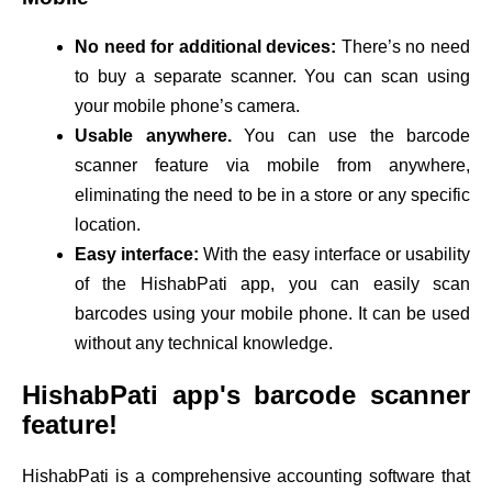
No need for additional devices:
There’s no need
to buy a separate scanner. You can scan using
your mobile phone’s camera.
Usable anywhere.
You can use the barcode
scanner feature via mobile from anywhere,
eliminating the need to be in a store or any specific
location.
Easy interface:
With the easy interface or usability
of the HishabPati app, you can easily scan
barcodes using your mobile phone. It can be used
without any technical knowledge.
HishabPati app's barcode scanner
feature!
HishabPati is a comprehensive accounting software that