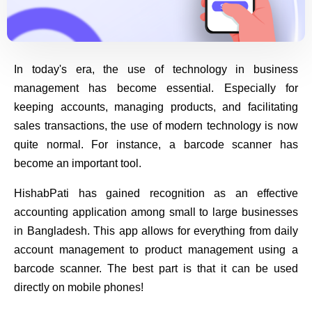
In today's era, the use of technology in business
management has become essential. Especially for
keeping accounts, managing products, and facilitating
sales transactions, the use of modern technology is now
quite normal. For instance, a barcode scanner has
become an important tool.
HishabPati has gained recognition as an effective
accounting application among small to large businesses
in Bangladesh. This app allows for everything from daily
account management to product management using a
barcode scanner. The best part is that it can be used
directly on mobile phones!