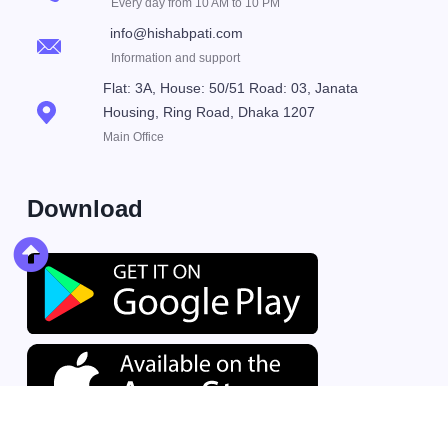
Every day from 10 AM to 10 PM
info@hishabpati.com
Information and support
Flat: 3A, House: 50/51 Road: 03, Janata
Housing, Ring Road, Dhaka 1207
Main Office
Download