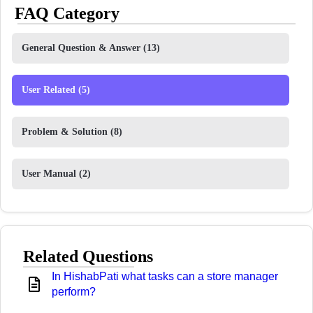
FAQ Category
General Question & Answer
(13)
User Related
(5)
Problem & Solution
(8)
User Manual
(2)
Related Questions
In HishabPati what tasks can a store manager
perform?