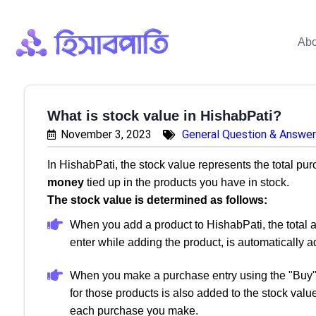
Abo
What is stock value in HishabPati?
November 3, 2023
General Question & Answer
In HishabPati, the stock value represents the total purc
money
tied up in the products you have in stock.
The stock value is determined as follows:
When you add a product to HishabPati, the total a
enter while adding the product, is automatically a
When you make a purchase entry using the "Buy" 
for those products is also added to the stock valu
each purchase you make.