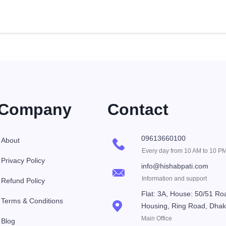
Company
Contact
09613660100
About
Every day from 10 AM to 10 P
Privacy Policy
info@hishabpati.com
Information and support
Refund Policy
Flat: 3A, House: 50/51 Ro
Terms & Conditions
Housing, Ring Road, Dha
Main Office
Blog