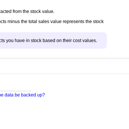
racted from the stock value.
cts minus the total sales value represents the stock
ucts you have in stock based on their cost values.
 the data be backed up?