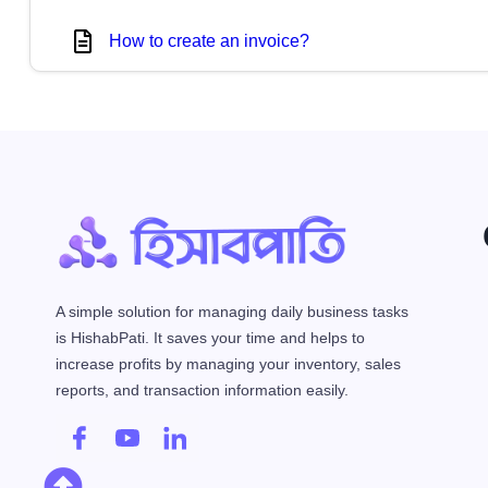
How to create an invoice?
A simple solution for managing daily business tasks
is HishabPati. It saves your time and helps to
increase profits by managing your inventory, sales
reports, and transaction information easily.