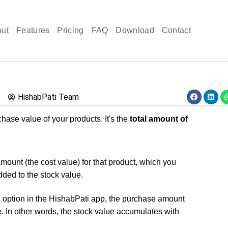
ut
Features
Pricing
FAQ
Download
Contact
HishabPati Team
hase value of your products. It's the
total amount of
mount (the cost value) for that product, which you
dded to the stock value.
option in the HishabPati app, the purchase amount
e. In other words, the stock value accumulates with