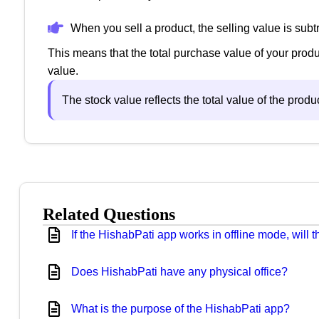
When you sell a product, the selling value is subt
This means that the total purchase value of your produ
value.
The stock value reflects the total value of the prod
Related Questions
If the HishabPati app works in offline mode, will
Does HishabPati have any physical office?
What is the purpose of the HishabPati app?