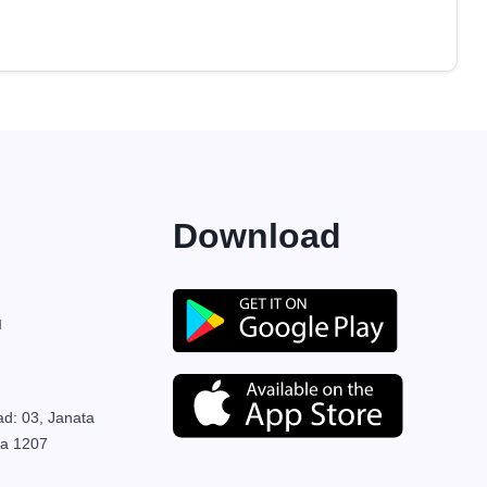
Download
M
ad: 03, Janata
ka 1207