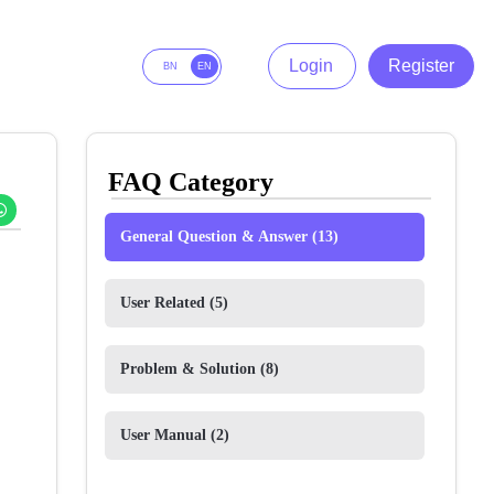
Login
Register
BN
EN
FAQ Category
General Question & Answer
(13)
User Related
(5)
Problem & Solution
(8)
User Manual
(2)