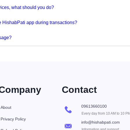
devices, what should you do?
 HishabPati app during transactions?
ssage?
Company
Contact
09613660100
About
Every day from 10 AM to 10 P
Privacy Policy
info@hishabpati.com
Information and support