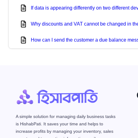
If data is appearing differently on two different 
Why discounts and VAT cannot be changed in the
How can I send the customer a due balance me
A simple solution for managing daily business tasks
is HishabPati. It saves your time and helps to
increase profits by managing your inventory, sales