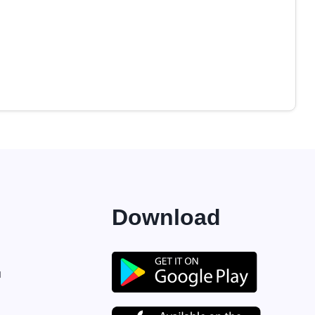
Download
M