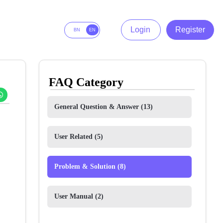
Login
Register
BN
EN
FAQ Category
General Question & Answer
(13)
User Related
(5)
Problem & Solution
(8)
User Manual
(2)