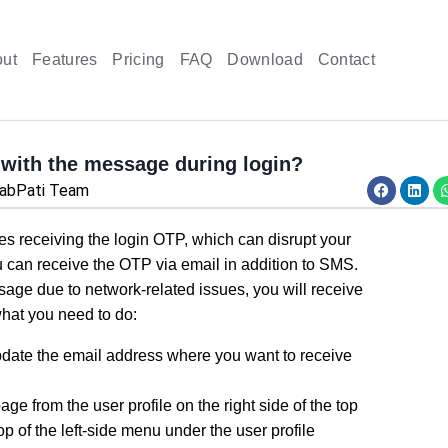
ut
Features
Pricing
FAQ
Download
Contact
 with the message during login?
habPati Team
ies receiving the login OTP, which can disrupt your
u can receive the OTP via email in addition to SMS.
sage due to network-related issues, you will receive
 what you need to do:
pdate the email address where you want to receive
ge from the user profile on the right side of the top
 top of the left-side menu under the user profile