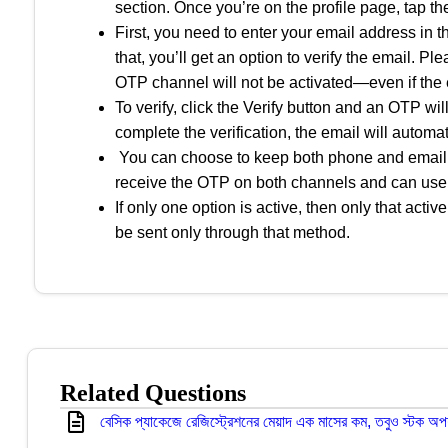
section. Once you’re on the profile page, tap the
First, you need to enter your email address in t
that, you’ll get an option to verify the email. Pl
OTP channel will not be activated—even if the 
To verify, click the Verify button and an OTP wi
complete the verification, the email will autom
You can choose to keep both phone and email act
receive the OTP on both channels and can use 
If only one option is active, then only that act
be sent only through that method.
Related Questions
বেসিক প্যাকেজে রেজিস্ট্রেশনের মেয়াদ এক মাসের কম, তবুও স্টক অপ