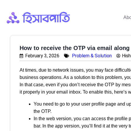
Abo
How to receive the OTP via email along
February 3, 2026
Problem & Solution
His
At times, due to network issues, you may face difficult
business operations. As a solution to this problem, yo
In that case, even if you don’t receive the OTP by mes
it properly in your email inbox. To enable this, here’s
You need to go to your user profile page and u
the OTP.
In the web version, you can access the profile pa
bar. In the app version, you’ll find it at the very