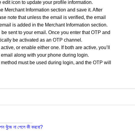
 edit icon to update your profile information.
he Merchant Information section and save it. After
ease note that unless the email is verified, the email
email is added in the Merchant Information section.
ll be sent to your email. Once you enter that OTP and
atically be activated as an OTP channel.
ive, or enable either one. If both are active, you’ll
email along with your phone during login.
ive method must be used during login, and the OTP will
শন খুঁজে না পেলে কী করবো?