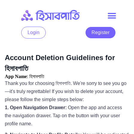
Login
Register
Account Deletion Guidelines for
হিসাবপাতি
App Name
: হিসাবপাতি
Thank you for choosing হিসাবপাতি. We're sorry to see you go
—it's truly regrettable! If you wish to delete your account,
please follow the simple steps below:
1. Open Navigation Drawer:
Open the app and access
the navigation drawer. Tap on the button with your user
profile name.