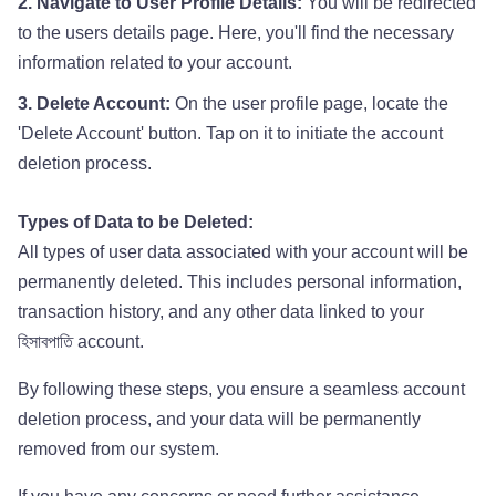
2. Navigate to User Profile Details:
You will be redirected
to the users details page. Here, you'll find the necessary
information related to your account.
3. Delete Account:
On the user profile page, locate the
'Delete Account' button. Tap on it to initiate the account
deletion process.
Types of Data to be Deleted:
All types of user data associated with your account will be
permanently deleted. This includes personal information,
transaction history, and any other data linked to your
হিসাবপাতি account.
By following these steps, you ensure a seamless account
deletion process, and your data will be permanently
removed from our system.