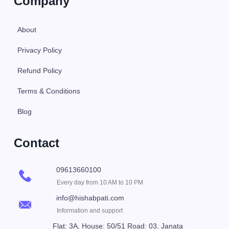
Company
About
Privacy Policy
Refund Policy
Terms & Conditions
Blog
Contact
09613660100
Every day from 10 AM to 10 PM
info@hishabpati.com
Information and support
Flat: 3A, House: 50/51 Road: 03, Janata