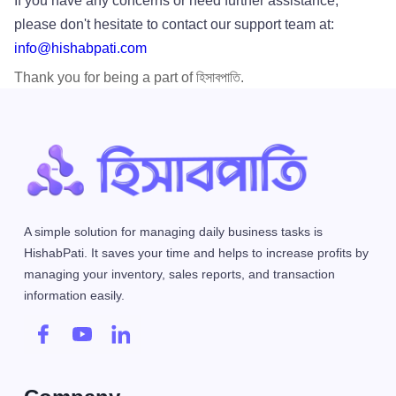
If you have any concerns or need further assistance,
please don't hesitate to contact our support team at:
info@hishabpati.com
Thank you for being a part of হিসাবপাতি.
A simple solution for managing daily business tasks is
HishabPati. It saves your time and helps to increase profits by
managing your inventory, sales reports, and transaction
information easily.